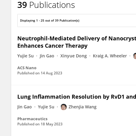
39
Publications
Zhenjia Wang
Displaying 1 - 25 out of 39 Publication(s)
Neutrophil-Mediated Delivery of Nanocrys
Enhances Cancer Therapy
Yujie Su
Jin Gao
Xinyue Dong
Kraig A. Wheeler
ACS Nano
Published on
14 Aug 2023
Lung Inflammation Resolution by RvD1 an
Jin Gao
Yujie Su
Zhenjia Wang
Pharmaceutics
Published on
18 May 2023