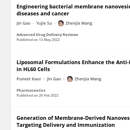
Engineering bacterial membrane nanovesicl
diseases and cancer
Jin Gao
Yujie Su
Zhenjia Wang
Advanced Drug Delivery Reviews
Published on
13 May 2022
Liposomal Formulations Enhance the Anti-I
in HL60 Cells
Puneet Kaur
Jin Gao
Zhenjia Wang
Pharmaceutics
Published on
26 Feb 2022
Generation of Membrane-Derived Nanovesic
Targeting Delivery and Immunization