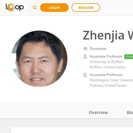
LOGIN
REGISTER
Zhenjia
Doctorate
Associate Professor
Prima
University at Buffalo
Buffalo, United States
Associate Professor
Washington State Universi
Pullman, United States
Overview
Bi
Impact