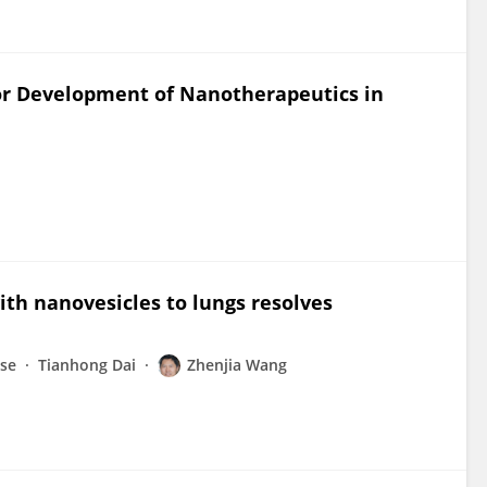
or Development of Nanotherapeutics in
with nanovesicles to lungs resolves
nse
Tianhong Dai
Zhenjia Wang