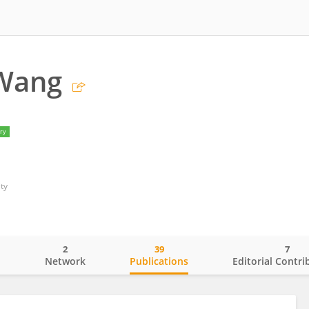
 Wang
ry
ty
2
39
7
o
Network
Publications
Editorial Contri