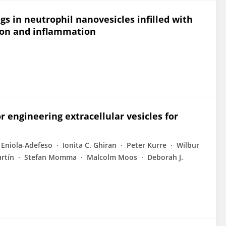
s in neutrophil nanovesicles infilled with
tion and inflammation
r engineering extracellular vesicles for
Eniola-Adefeso
Ionita C. Ghiran
Peter Kurre
Wilbur
artín
Stefan Momma
Malcolm Moos
Deborah J.