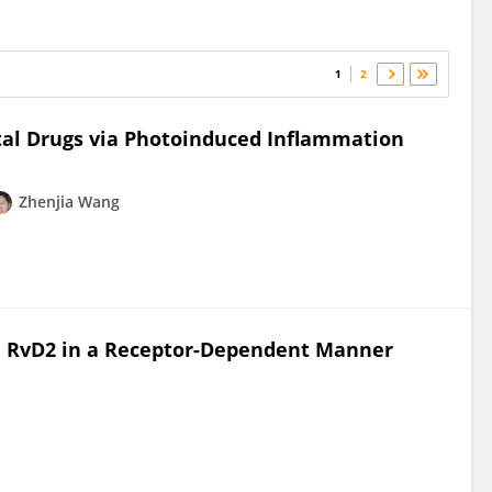
1
2
tal Drugs via Photoinduced Inflammation
Zhenjia Wang
d RvD2 in a Receptor-Dependent Manner