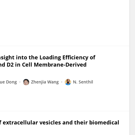
ight into the Loading Efficiency of
and D2 in Cell Membrane-Derived
yue Dong
Zhenjia Wang
N. Senthil
 extracellular vesicles and their biomedical