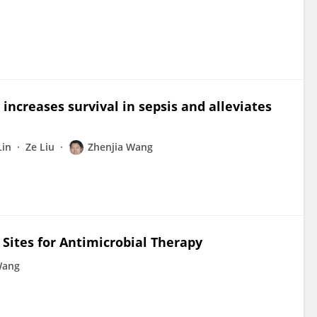
increases survival in sepsis and alleviates
Lin
Ze Liu
Zhenjia Wang
 Sites for Antimicrobial Therapy
Wang