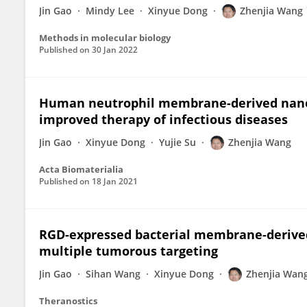
Jin Gao
Mindy Lee
Xinyue Dong
Zhenjia Wang
Methods in molecular biology
Published on
30 Jan 2022
Human neutrophil membrane-derived nanove
improved therapy of infectious diseases
Jin Gao
Xinyue Dong
Yujie Su
Zhenjia Wang
Acta Biomaterialia
Published on
18 Jan 2021
RGD-expressed bacterial membrane-derived
multiple tumorous targeting
Jin Gao
Sihan Wang
Xinyue Dong
Zhenjia Wan
Theranostics