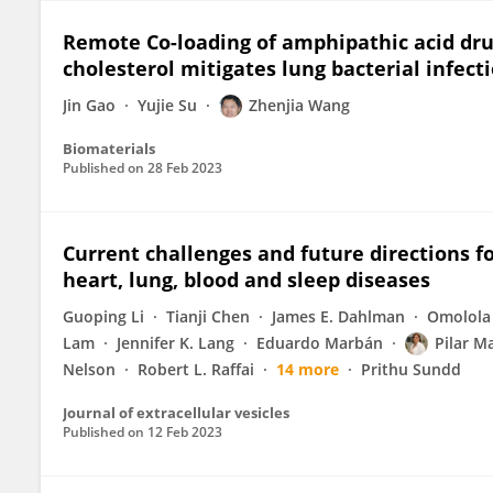
Remote Co-loading of amphipathic acid drug
cholesterol mitigates lung bacterial infec
Jin Gao
Yujie Su
Zhenjia Wang
Biomaterials
Published on
28 Feb 2023
Current challenges and future directions fo
heart, lung, blood and sleep diseases
Guoping Li
Tianji Chen
James E. Dahlman
Omolola 
Lam
Jennifer K. Lang
Eduardo Marbán
Pilar M
Nelson
Robert L. Raffai
14 more
Prithu Sundd
Journal of extracellular vesicles
Published on
12 Feb 2023