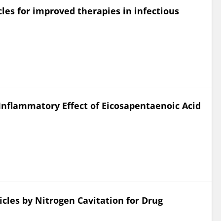
es for improved therapies in infectious
nflammatory Effect of Eicosapentaenoic Acid
les by Nitrogen Cavitation for Drug