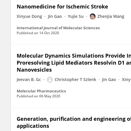
Nanomedicine for Ischemic Stroke
Xinyue Dong
Jin Gao
Yujie Su
Zhenjia Wang
International Journal of Molecular Sciences
Published on
14 Oct 2020
Molecular Dynamics Simulations Provide Ins
Proresolving Lipid Mediators Resolvin D1 
Nanovesicles
Jeevan B. Gc
Christopher T Szlenk
Jin Gao
Xin
Molecular Pharmaceutics
Published on
06 May 2020
Generation, purification and engineering of
applications