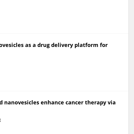
sicles as a drug delivery platform for
 nanovesicles enhance cancer therapy via
g