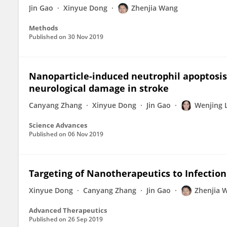
Jin Gao
Xinyue Dong
Zhenjia Wang
Methods
Published on
30 Nov 2019
Nanoparticle-induced neutrophil apoptosis 
neurological damage in stroke
Canyang Zhang
Xinyue Dong
Jin Gao
Wenjing 
Science Advances
Published on
06 Nov 2019
Targeting of Nanotherapeutics to Infection
Xinyue Dong
Canyang Zhang
Jin Gao
Zhenjia 
Advanced Therapeutics
Published on
26 Sep 2019