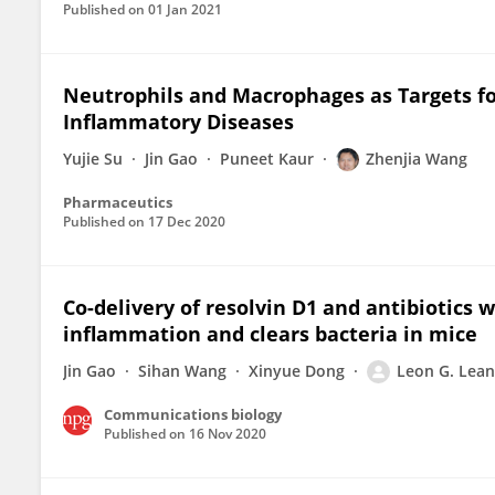
Published on
01 Jan 2021
Neutrophils and Macrophages as Targets f
Inflammatory Diseases
Yujie Su
Jin Gao
Puneet Kaur
Zhenjia Wang
Pharmaceutics
Published on
17 Dec 2020
Co-delivery of resolvin D1 and antibiotics 
inflammation and clears bacteria in mice
Jin Gao
Sihan Wang
Xinyue Dong
Leon G. Lea
Communications biology
Published on
16 Nov 2020