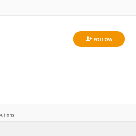
butions