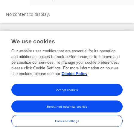
Arafeh Bigdeli
No content to display.
Frontiers In and Loop are registered trade marks of Frontiers Media SA.
We use cookies
© Copyright 2007-2026 Frontiers Media SA. All rights reserved -
Terms
and Conditions
Our website uses cookies that are essential for its operation
and additional cookies to track performance, or to improve and
personalize our services. To manage your cookie preferences,
please click Cookie Settings. For more information on how we
use cookies, please see our
Cookie Policy
Accept cookies
Reject non-essential cookies
Cookies Settings