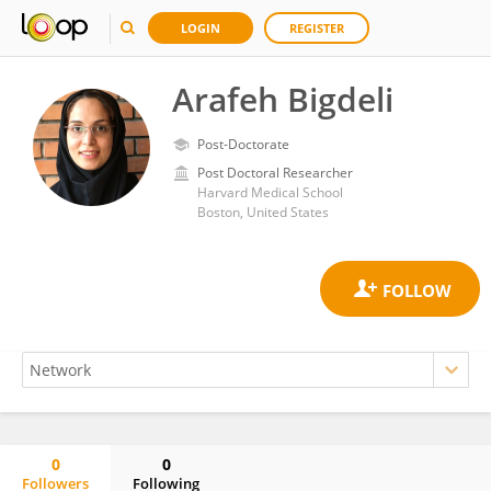
LOGIN
REGISTER
Arafeh Bigdeli
Post-Doctorate
Post Doctoral Researcher
Harvard Medical School
Boston, United States
0
0
Followers
Following