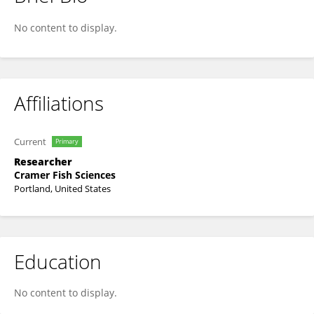
Jamie Sweeney
No content to display.
Affiliations
Current
Primary
Researcher
Cramer Fish Sciences
Portland, United States
Education
No content to display.