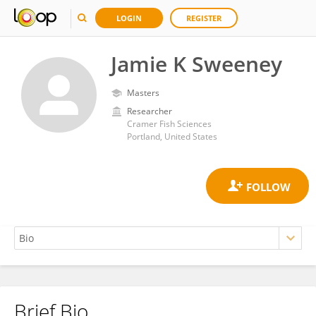
LOGIN
REGISTER
Jamie K Sweeney
Masters
Researcher
Cramer Fish Sciences
Portland, United States
Brief Bio