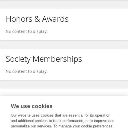
Honors & Awards
No content to display.
Society Memberships
No content to display.
Expertise
We use cookies
No content to display.
Our website uses cookies that are essential for its operation
and additional cookies to track performance, or to improve and
personalize our services. To manage your cookie preferences,