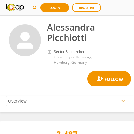
LOGIN
REGISTER
Alessandra
Picchiotti
Senior Researcher
University of Hamburg
Hamburg, Germany