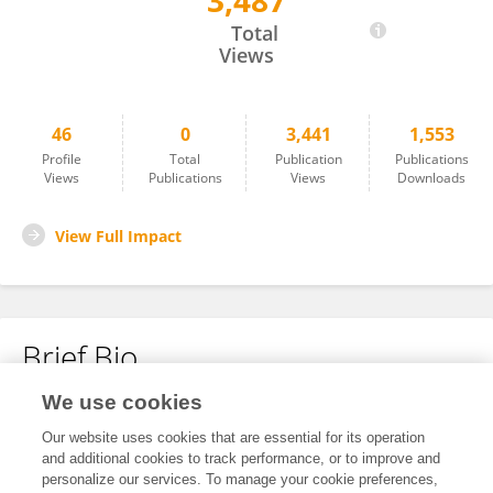
3,487
Alessandra Picchiotti
Total
Views
46
0
3,441
1,553
Profile
Total
Publication
Publications
Views
Publications
Views
Downloads
View Full Impact
Brief Bio
We use cookies
No content to display.
Our website uses cookies that are essential for its operation
and additional cookies to track performance, or to improve and
personalize our services. To manage your cookie preferences,