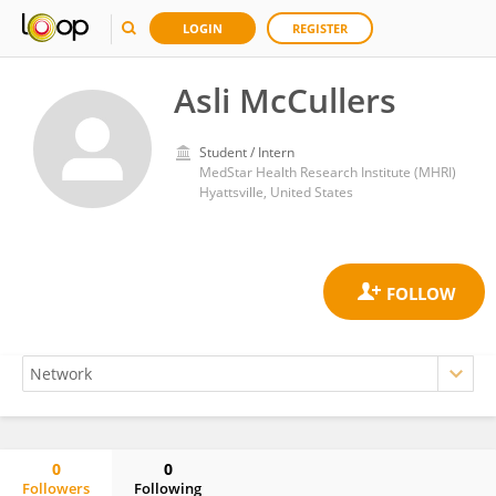
LOGIN
REGISTER
Asli McCullers
Student / Intern
MedStar Health Research Institute (MHRI)
Hyattsville, United States
0
0
Followers
Following