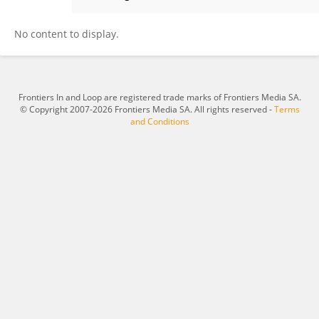
Asli McCullers
No content to display.
Frontiers In and Loop are registered trade marks of Frontiers Media SA.
© Copyright 2007-2026 Frontiers Media SA. All rights reserved -
Terms
and Conditions