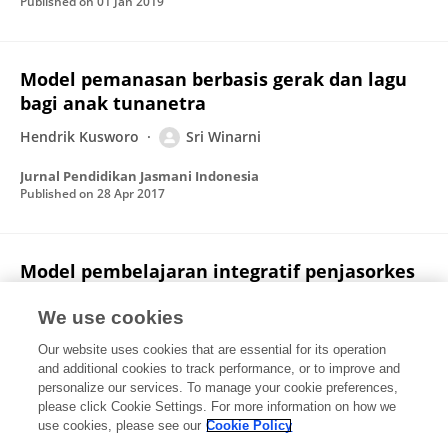
Published on
01 Jan 2019
Model pemanasan berbasis gerak dan lagu
bagi anak tunanetra
Hendrik Kusworo
Sri Winarni
Jurnal Pendidikan Jasmani Indonesia
Published on
28 Apr 2017
Model pembelajaran integratif penjasorkes
materi atletik dengan pendidikan IPA materi
Biologi untuk siswa SMP
We use cookies
Our website uses cookies that are essential for its operation
Alchonity Harika Fitri
Sri Winarni
and additional cookies to track performance, or to improve and
personalize our services. To manage your cookie preferences,
Jurnal Keolahragaan
please click Cookie Settings. For more information on how we
Published on
28 Apr 2016
use cookies, please see our
Cookie Policy