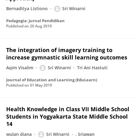
Bernaditya Listiono
Sri Winarni
Pedagogia: Jurnal Pendidikan
Published on
20 Aug 2019
The integration of imagery training to
increase gymnastic skill learning outcomes
Aqim Visalim
Sri Winarni
Tri Ani Hastuti
Journal of Education and Learning (EduLearn)
Published on
01 May 2019
Health Knowledge in Class VII Middle School
Students in Yogyakarta State Middle School
14
wulan diana
Sri Winarni
. Sriawan