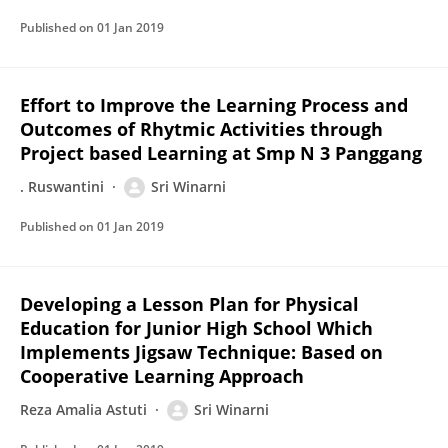
Published on
01 Jan 2019
Effort to Improve the Learning Process and
Outcomes of Rhytmic Activities through
Project based Learning at Smp N 3 Panggang
. Ruswantini
Sri Winarni
Published on
01 Jan 2019
Developing a Lesson Plan for Physical
Education for Junior High School Which
Implements Jigsaw Technique: Based on
Cooperative Learning Approach
Reza Amalia Astuti
Sri Winarni