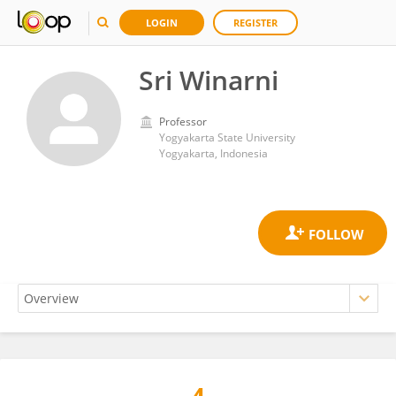
LOGIN
REGISTER
Sri Winarni
Professor
Yogyakarta State University
Yogyakarta, Indonesia