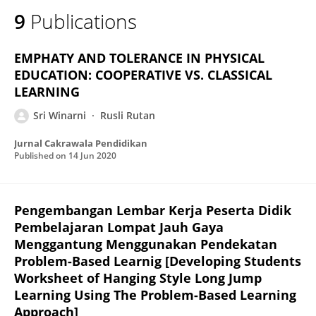
9
Publications
EMPHATY AND TOLERANCE IN PHYSICAL
EDUCATION: COOPERATIVE VS. CLASSICAL
LEARNING
Sri Winarni
Rusli Rutan
Jurnal Cakrawala Pendidikan
Published on
14 Jun 2020
Pengembangan Lembar Kerja Peserta Didik
Pembelajaran Lompat Jauh Gaya
Menggantung Menggunakan Pendekatan
Problem-Based Learnig [Developing Students
Worksheet of Hanging Style Long Jump
Learning Using The Problem-Based Learning
Approach]