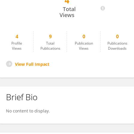
4
Sri Winarni
Total
Views
4
9
0
0
Profile
Total
Publication
Publications
Views
Publications
Views
Downloads
View Full Impact
Brief Bio
No content to display.