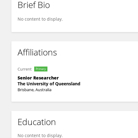
Brief Bio
Donald Gardiner
No content to display.
Affiliations
Current
Primary
Senior Researcher
The University of Queensland
Brisbane, Australia
Education
No content to display.