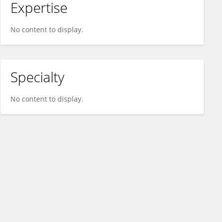
Expertise
No content to display.
Specialty
No content to display.