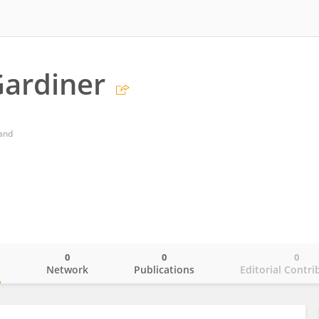
ardiner
land
0
0
0
o
Network
Publications
Editorial Contri