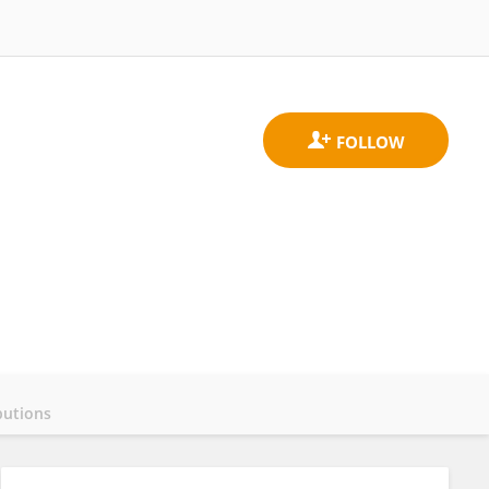
butions