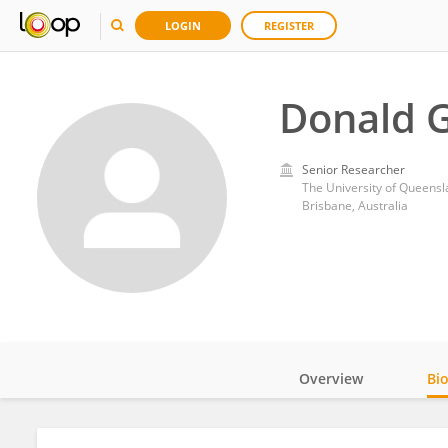
LOGIN
REGISTER
Donald G
Senior Researcher
The University of Queens
Brisbane, Australia
Overview
Bi
Impact