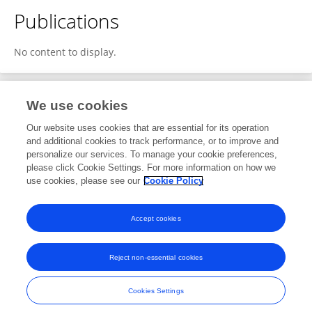
Publications
No content to display.
We use cookies
Editorial Roles
Our website uses cookies that are essential for its operation
and additional cookies to track performance, or to improve and
Review Editor for
personalize our services. To manage your cookie preferences,
please click Cookie Settings. For more information on how we
Food Chemistry
use cookies, please see our
Cookie Policy
Frontiers in
Nutrition
Open for submissions
Accept cookies
Reject non-essential cookies
Frontiers In and Loop are registered trade marks of Frontiers Media SA.
© Copyright 2007-2026 Frontiers Media SA. All rights reserved -
Terms
Cookies Settings
and Conditions