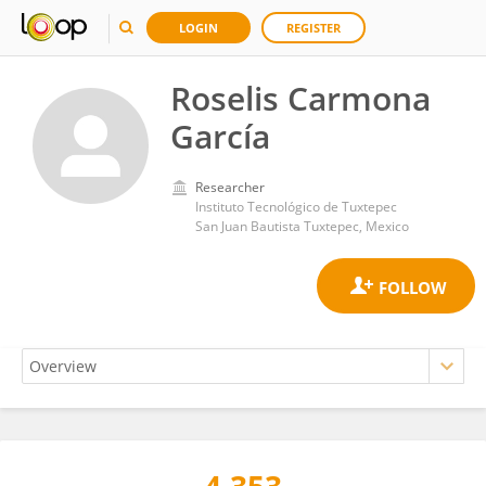
LOGIN
REGISTER
Roselis Carmona
García
Researcher
Instituto Tecnológico de Tuxtepec
San Juan Bautista Tuxtepec, Mexico