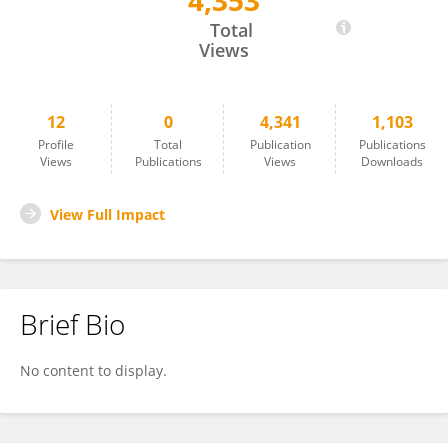
4,353
Roselis Carmona García
Total
Views
12
0
4,341
1,103
Profile
Total
Publication
Publications
Views
Publications
Views
Downloads
View Full Impact
Brief Bio
No content to display.