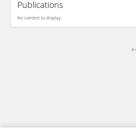
Publications
Alhanouf Alhaluli
No content to display.
© 