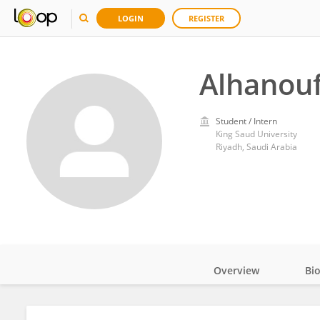
LOGIN
REGISTER
Alhanouf
Student / Intern
King Saud University
Riyadh, Saudi Arabia
Overview
Bi
Impact