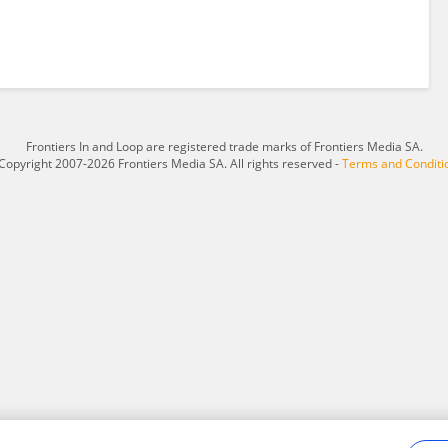
Frontiers In and Loop are registered trade marks of Frontiers Media SA.
Copyright 2007-2026 Frontiers Media SA. All rights reserved -
Terms and Conditi