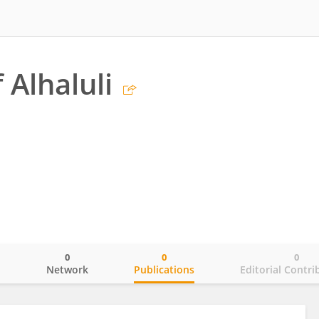
 Alhaluli
0
0
0
o
Network
Publications
Editorial Contri