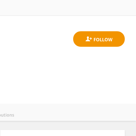
butions