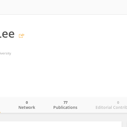
Lee
versity
0
77
0
o
Network
Publications
Editorial Contri