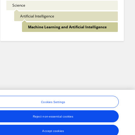
Science
Artificial Intelligence
Machine Learning and Artificial Intelligence
Cookies Settings
Reject non-essential cookies
ons
Accept cookies