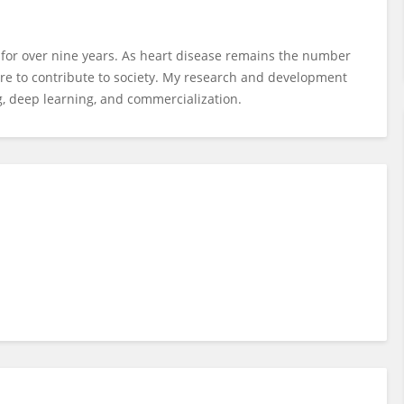
g for over nine years. As heart disease remains the number
esire to contribute to society. My research and development
, deep learning, and commercialization.