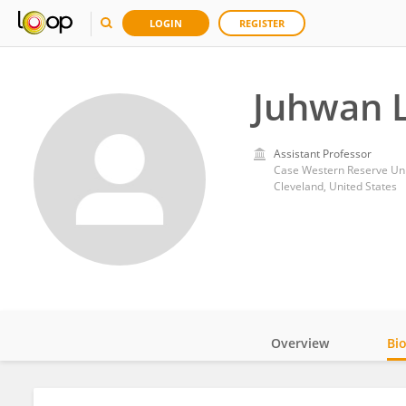
LOGIN
REGISTER
Juhwan 
Assistant Professor
Case Western Reserve Uni
Cleveland, United States
Overview
Bi
Impact