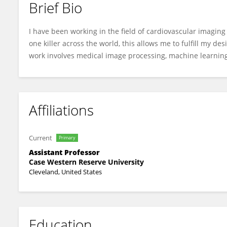
Brief Bio
Juhwan Lee
I have been working in the field of cardiovascular imagin
one killer across the world, this allows me to fulfill my d
work involves medical image processing, machine learning
Affiliations
Current
Primary
Assistant Professor
Case Western Reserve University
Cleveland, United States
Education