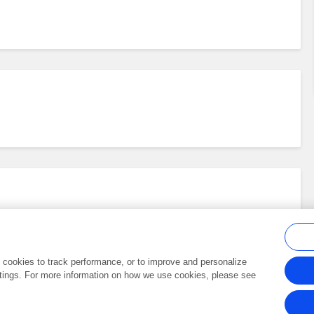
al cookies to track performance, or to improve and personalize
tings. For more information on how we use cookies, please see
Frontiers In and Loop are registered trade marks of Frontiers Media SA.
Copyright 2007-2026 Frontiers Media SA. All rights reserved -
Terms and Conditi