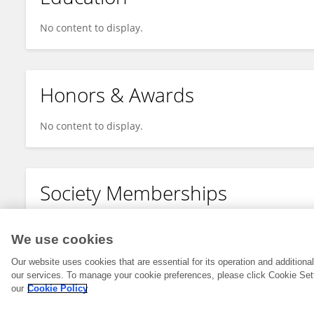
No content to display.
Honors & Awards
No content to display.
Society Memberships
No content to display.
We use cookies
Our website uses cookies that are essential for its operation and addition
our services. To manage your cookie preferences, please click Cookie Set
our
Cookie Policy
© 