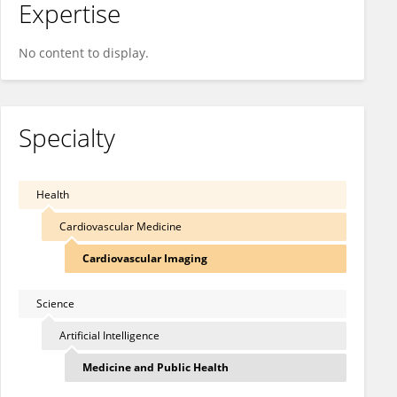
Expertise
No content to display.
Specialty
Health
Cardiovascular Medicine
Cardiovascular Imaging
Science
Artificial Intelligence
Medicine and Public Health