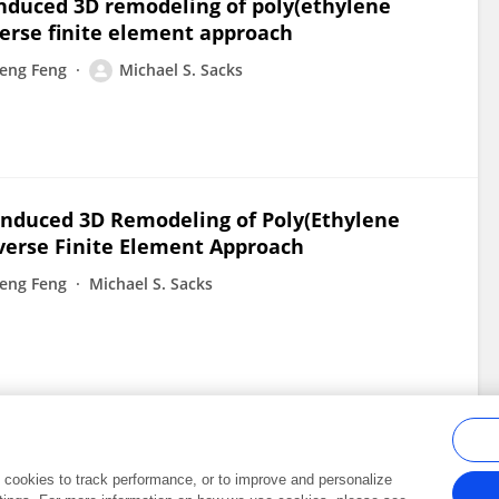
l-induced 3D remodeling of poly(ethylene
verse finite element approach
eng Feng
Michael S. Sacks
l-Induced 3D Remodeling of Poly(Ethylene
verse Finite Element Approach
eng Feng
Michael S. Sacks
al cookies to track performance, or to improve and personalize