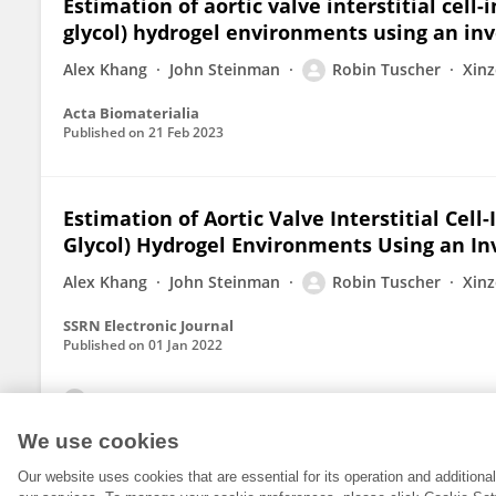
Estimation of aortic valve interstitial cel
glycol) hydrogel environments using an in
Alex Khang
John Steinman
Robin Tuscher
Xinz
Acta Biomaterialia
Published on
21 Feb 2023
Estimation of Aortic Valve Interstitial Cel
Glycol) Hydrogel Environments Using an In
Alex Khang
John Steinman
Robin Tuscher
Xinz
SSRN Electronic Journal
Published on
01 Jan 2022
View All Publications
We use cookies
Our website uses cookies that are essential for its operation and addition