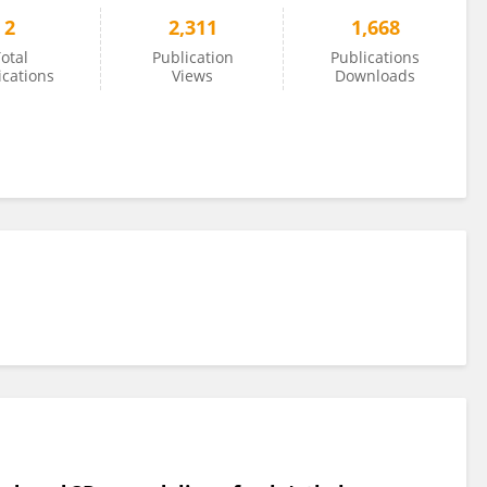
2
2,311
1,668
otal
Publication
Publications
ications
Views
Downloads