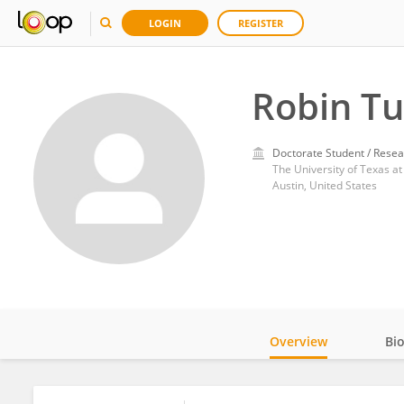
LOGIN
REGISTER
Robin Tu
Doctorate Student / Resea
The University of Texas at
Austin, United States
Overview
Bi
Impact