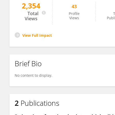
2,354
43
Robin Tuscher
Total
Profile
T
Views
Views
Publ
View Full Impact
Brief Bio
No content to display.
2
Publications