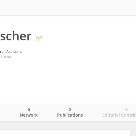
scher
rch Assistant
 Austin
0
2
0
o
Network
Publications
Editorial Contri