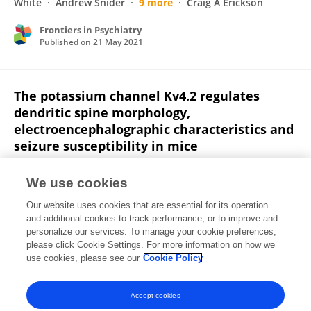
White
Andrew Snider
9 more
Craig A Erickson
Frontiers in Psychiatry
Published on
21 May 2021
The potassium channel Kv4.2 regulates
dendritic spine morphology,
electroencephalographic characteristics and
seizure susceptibility in mice
Durgesh Tiwari
Tori L. Schaefer
Lindsay M.
We use cookies
Schroeder-Carter
Joseph C. Krzeski
Alexander T. Bunk
Emma V Parkins
Andrew Snider
4 more
Our website uses cookies that are essential for its operation
Christina Gross
and additional cookies to track performance, or to improve and
personalize our services. To manage your cookie preferences,
please click Cookie Settings. For more information on how we
Published on
19 Aug 2020
use cookies, please see our
Cookie Policy
View All Publications
Accept cookies