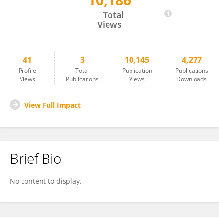
10,186
Emma Parkins
Total
Views
41
3
10,145
4,277
Profile
Total
Publication
Publications
Views
Publications
Views
Downloads
View Full Impact
Brief Bio
No content to display.