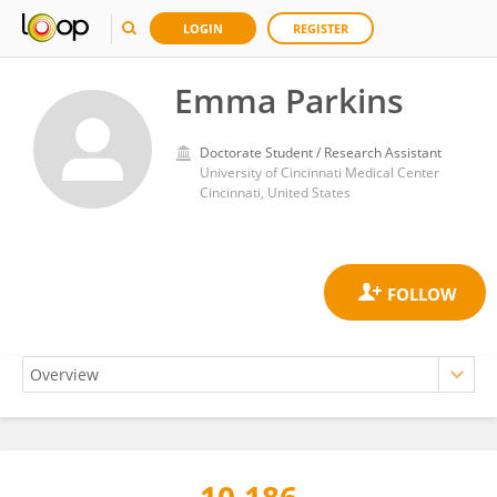
LOGIN
REGISTER
Emma Parkins
Doctorate Student / Research Assistant
University of Cincinnati Medical Center
Cincinnati, United States