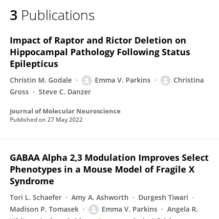
3
Publications
Impact of Raptor and Rictor Deletion on
Hippocampal Pathology Following Status
Epilepticus
Christin M. Godale
Emma V. Parkins
Christina
Gross
Steve C. Danzer
Journal of Molecular Neuroscience
Published on
27 May 2022
GABAA Alpha 2,3 Modulation Improves Select
Phenotypes in a Mouse Model of Fragile X
Syndrome
Tori L. Schaefer
Amy A. Ashworth
Durgesh Tiwari
Madison P. Tomasek
Emma V. Parkins
Angela R.