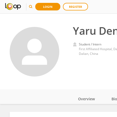
LOGIN
REGISTER
Yaru De
Student / Intern
First Affiliated Hospital, 
Dalian, China
Overview
Bi
Impact