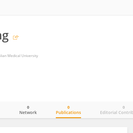
ng
Dalian Medical University
0
0
0
o
Network
Publications
Editorial Contri