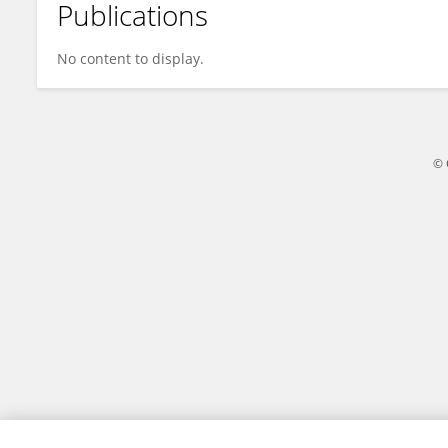
Publications
Yaru Deng
No content to display.
© 