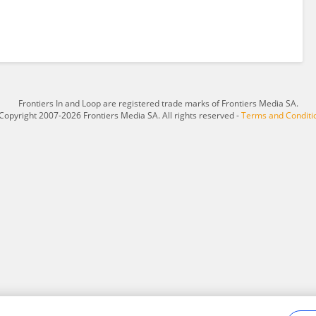
Frontiers In and Loop are registered trade marks of Frontiers Media SA.
Copyright 2007-2026 Frontiers Media SA. All rights reserved -
Terms and Conditi