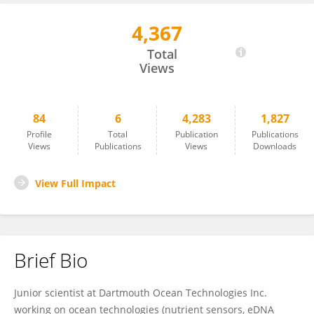
4,367
Edward Luy
Total
Views
84
6
4,283
1,827
Profile
Total
Publication
Publications
Views
Publications
Views
Downloads
View Full Impact
Brief Bio
Junior scientist at Dartmouth Ocean Technologies Inc.
working on ocean technologies (nutrient sensors, eDNA