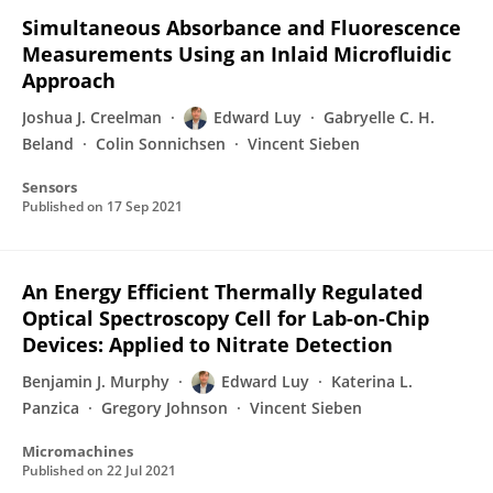
Simultaneous Absorbance and Fluorescence
Measurements Using an Inlaid Microfluidic
Approach
Joshua J. Creelman
Edward Luy
Gabryelle C. H.
Beland
Colin Sonnichsen
Vincent Sieben
Sensors
Published on
17 Sep 2021
An Energy Efficient Thermally Regulated
Optical Spectroscopy Cell for Lab-on-Chip
Devices: Applied to Nitrate Detection
Benjamin J. Murphy
Edward Luy
Katerina L.
Panzica
Gregory Johnson
Vincent Sieben
Micromachines
Published on
22 Jul 2021