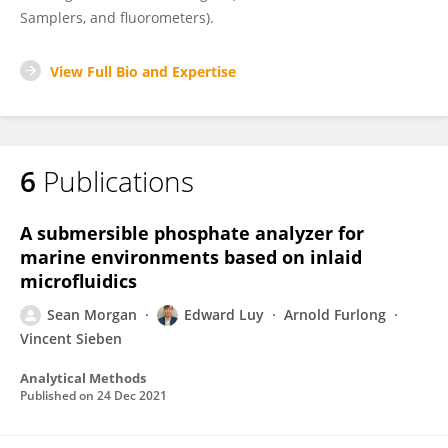
Samplers, and fluorometers).
View Full Bio and Expertise
6
Publications
A submersible phosphate analyzer for
marine environments based on inlaid
microfluidics
Sean Morgan
Edward Luy
Arnold Furlong
Vincent Sieben
Analytical Methods
Published on
24 Dec 2021