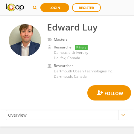
LOGIN
REGISTER
Edward Luy
Masters
Researcher
Primary
Dalhousie University
Halifax, Canada
Researcher
Dartmouth Ocean Technologies Inc.
Dartmouth, Canada