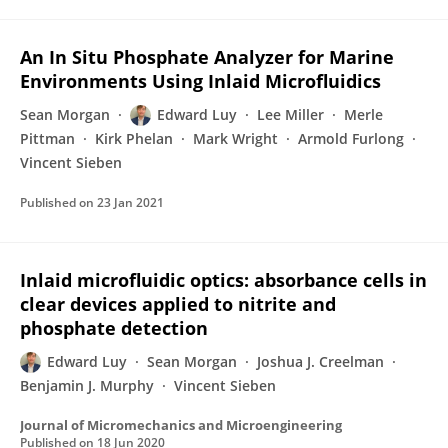
An In Situ Phosphate Analyzer for Marine
Environments Using Inlaid Microfluidics
Sean Morgan
Edward Luy
Lee Miller
Merle
Pittman
Kirk Phelan
Mark Wright
Armold Furlong
Vincent Sieben
Published on
23 Jan 2021
Inlaid microfluidic optics: absorbance cells in
clear devices applied to nitrite and
phosphate detection
Edward Luy
Sean Morgan
Joshua J. Creelman
Benjamin J. Murphy
Vincent Sieben
Journal of Micromechanics and Microengineering
Published on
18 Jun 2020