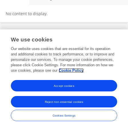
Francesca Veon
No content to display.
Frontiers In and Loop are registered trade marks of Frontiers Media SA.
We use cookies
© Copyright 2007-2026 Frontiers Media SA. All rights reserved -
Terms
and Conditions
Our website uses cookies that are essential for its operation
and additional cookies to track performance, or to improve and
personalize our services. To manage your cookie preferences,
please click Cookie Settings. For more information on how we
use cookies, please see our
Cookie Policy
Accept cookies
Reject non-essential cookies
Cookies Settings