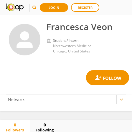
LOGIN
REGISTER
Francesca Veon
Student / Intern
Northwestern Medicine
Chicago, United States
0
0
Followers
Following