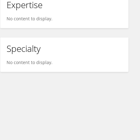
Expertise
No content to display.
Specialty
No content to display.