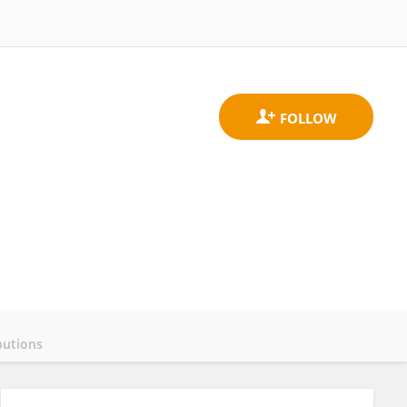
butions