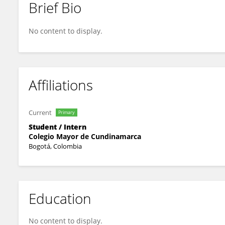
Brief Bio
Camila Triana
No content to display.
Affiliations
Current
Primary
Student / Intern
Colegio Mayor de Cundinamarca
Bogotá, Colombia
Education
No content to display.