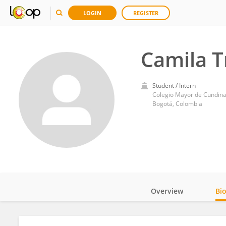
LOGIN
REGISTER
Camila T
Student / Intern
Colegio Mayor de Cundin
Bogotá, Colombia
Overview
Bi
Impact