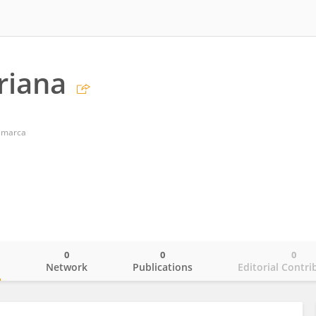
riana
amarca
0
0
0
o
Network
Publications
Editorial Contri