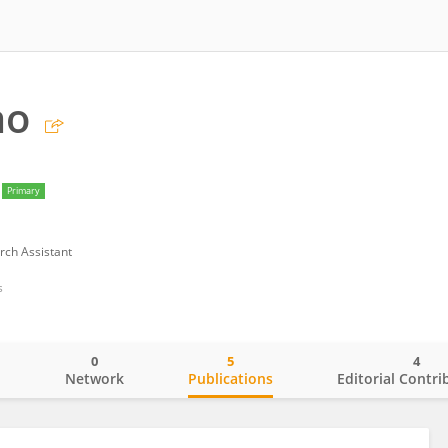
ao
Primary
rch Assistant
s
0
5
4
o
Network
Publications
Editorial Contri