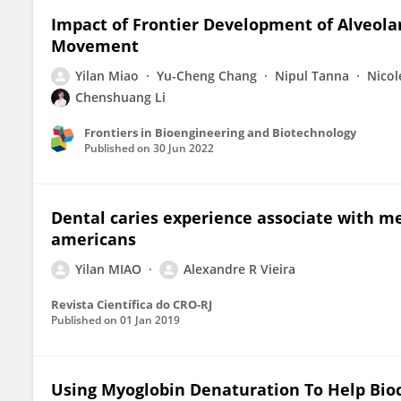
Impact of Frontier Development of Alveola
Movement
Yilan Miao
Yu-Cheng Chang
Nipul Tanna
Nicol
Chenshuang Li
Frontiers in Bioengineering and Biotechnology
Published on
30 Jun 2022
Dental caries experience associate with me
americans
Yilan MIAO
Alexandre R Vieira
Revista Científica do CRO-RJ
Published on
01 Jan 2019
Using Myoglobin Denaturation To Help Bio