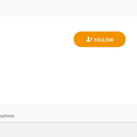
butions