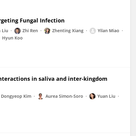
geting Fungal Infection
 Liu
Zhi Ren
Zhenting Xiang
Yilan Miao
Hyun Koo
nteractions in saliva and inter-kingdom
Dongyeop Kim
Aurea Simon-Soro
Yuan Liu