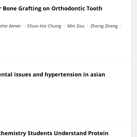
r Bone Grafting on Orthodontic Tooth
ette Almer
Chun-Hsi Chung
Min Zou
Zhong Zheng
ntal issues and hypertension in asian
chemistry Students Understand Protein