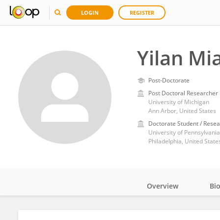
LOGIN
REGISTER
Yilan Mi
Post-Doctorate
Post Doctoral Researcher
University of Michigan
Ann Arbor, United States
Doctorate Student / Resea
University of Pennsylvania
Philadelphia, United State
Overview
Bi
Impact