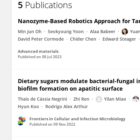
5
Publications
Yilan Miao
Nanozyme‐Based Robotics Approach for Tar
Min Jun Oh
Seokyoung Yoon
Alaa Babeer
Yuan
David Peter Cormode
Chider Chen
Edward Steager
Advanced materials
Published on
08 Jul 2023
Dietary sugars modulate bacterial-fungal i
biofilm formation on apatitic surface
Thais de Cássia Negrini
Zhi Ren
Yilan Miao
Hyun Koo
Rodrigo Alex Arthur
Frontiers in Cellular and Infection Microbiology
Published on
09 Nov 2022