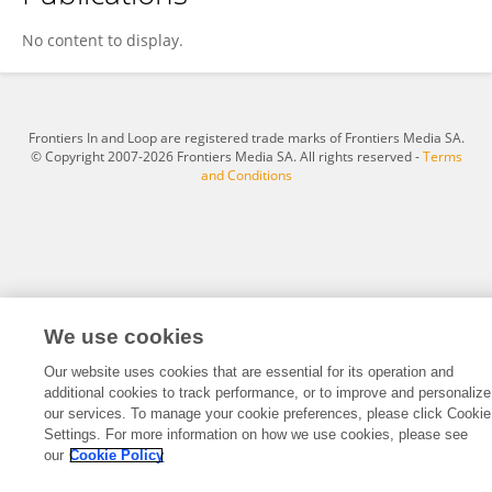
Mohammed A. A. Al-qaness
No content to display.
Frontiers In and Loop are registered trade marks of Frontiers Media SA.
© Copyright 2007-2026 Frontiers Media SA. All rights reserved -
Terms
and Conditions
We use cookies
Our website uses cookies that are essential for its operation and
additional cookies to track performance, or to improve and personalize
our services. To manage your cookie preferences, please click Cookie
Settings. For more information on how we use cookies, please see
our
Cookie Policy