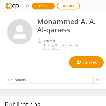
LOGIN
REGISTER
Mohammed A. A.
Al-qaness
Professor
Zhejiang Normal University
Jinhua, China
Publications