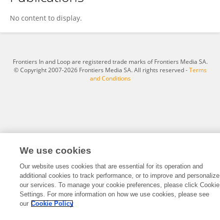
Young-Je Park
No content to display.
Frontiers In and Loop are registered trade marks of Frontiers Media SA.
© Copyright 2007-2026 Frontiers Media SA. All rights reserved -
Terms
and Conditions
We use cookies
Our website uses cookies that are essential for its operation and
additional cookies to track performance, or to improve and personalize
our services. To manage your cookie preferences, please click Cookie
Settings. For more information on how we use cookies, please see
our
Cookie Policy