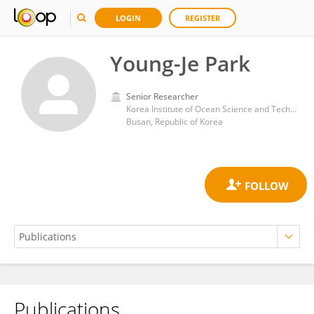
LOGIN
REGISTER
Young-Je Park
Senior Researcher
Korea Institute of Ocean Science and Technology (KIOST)
Busan, Republic of Korea
Publications