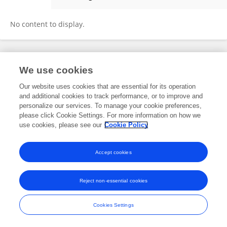
Limin Lin
No content to display.
Frontiers In and Loop are registered trade marks of Frontiers Media SA.
We use cookies
© Copyright 2007-2026 Frontiers Media SA. All rights reserved -
Terms
and Conditions
Our website uses cookies that are essential for its operation
and additional cookies to track performance, or to improve and
personalize our services. To manage your cookie preferences,
please click Cookie Settings. For more information on how we
use cookies, please see our
Cookie Policy
Accept cookies
Reject non-essential cookies
Cookies Settings