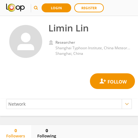
LOGIN
REGISTER
Limin Lin
Researcher
Shanghai Typhoon Institute, China Meteorological Administration
Shanghai, China
0
0
Followers
Following