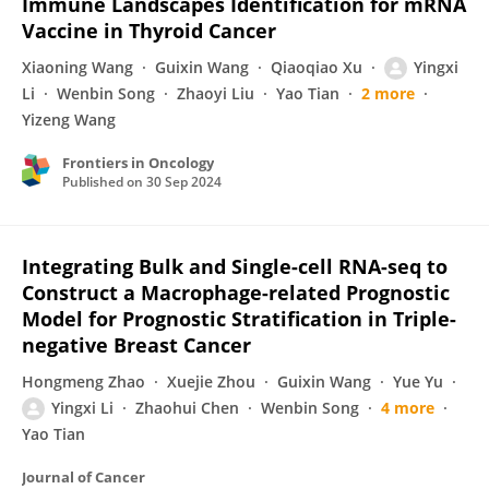
Immune Landscapes Identification for mRNA
Vaccine in Thyroid Cancer
Xiaoning Wang
Guixin Wang
Qiaoqiao Xu
Yingxi
Li
Wenbin Song
Zhaoyi Liu
Yao Tian
2 more
Yizeng Wang
Frontiers in Oncology
Published on
30 Sep 2024
Integrating Bulk and Single-cell RNA-seq to
Construct a Macrophage-related Prognostic
Model for Prognostic Stratification in Triple-
negative Breast Cancer
Hongmeng Zhao
Xuejie Zhou
Guixin Wang
Yue Yu
Yingxi Li
Zhaohui Chen
Wenbin Song
4 more
Yao Tian
Journal of Cancer