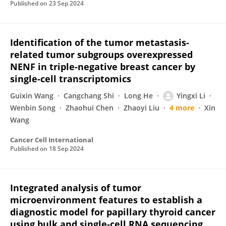
Published on
23 Sep 2024
Identification of the tumor metastasis-
related tumor subgroups overexpressed
NENF in triple-negative breast cancer by
single-cell transcriptomics
Guixin Wang
Cangchang Shi
Long He
Yingxi Li
Wenbin Song
Zhaohui Chen
Zhaoyi Liu
4 more
Xin
Wang
Cancer Cell International
Published on
18 Sep 2024
Integrated analysis of tumor
microenvironment features to establish a
diagnostic model for papillary thyroid cancer
using bulk and single-cell RNA sequencing