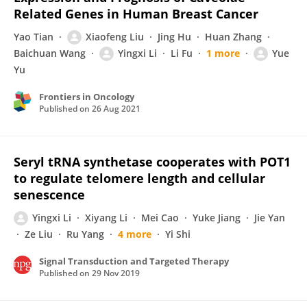
Related Genes in Human Breast Cancer
Yao Tian
Xiaofeng Liu
Jing Hu
Huan Zhang
Baichuan Wang
Yingxi Li
Li Fu
1 more
Yue
Yu
Frontiers in Oncology
Published on
26 Aug 2021
Seryl tRNA synthetase cooperates with POT1
to regulate telomere length and cellular
senescence
Yingxi Li
Xiyang Li
Mei Cao
Yuke Jiang
Jie Yan
Ze Liu
Ru Yang
4 more
Yi Shi
Signal Transduction and Targeted Therapy
Published on
29 Nov 2019