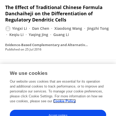
The Effect of Traditional Chinese Formula
Danchaiheji on the Differentiation of
Regulatory Dendritic Cells
Yingxi Li
Dan Chen
Xiaodong Wang
Jingzhi Tong
Keqiu Li
Yaqing Jing
Guang Li
Evidence-Based Complementary and Alternative Medicine
Published on
25 Jul 2016
Generation of regulatory dendritic cells
We use cookies
after treatment with paeoniflorin
Our website uses cookies that are essential for its operation
Dan Chen
Yingxi Li
Xiaodong Wang
Keqiu Li
and additional cookies to track performance, or to improve and
Yaqing Jing
Jinghua He
Zhaoyan Qiang
4 more
personalize our services. To manage your cookie preferences,
Guang Li
please click Cookie Settings. For more information on how we
use cookies, please see our
Cookie Policy
Immunologic Research
Published on
31 Dec 2015
Accept cookies