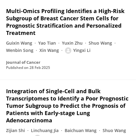
Multi-Omics Profiling Identifies a High-Risk
Subgroup of Breast Cancer Stem Cells for
Prognostic Stratification and Personalized
Treatment
Guixin Wang
Yao Tian
Yuxin Zhu
Shuo Wang
Wenbin Song
Xin Wang
Yingxi Li
Journal of Cancer
Published on
28 Feb 2025
Integration of Single-Cell and Bulk
Transcriptomes to Identify a Poor Prognostic
Tumor Subgroup to Predict the Prognosis of
Patients with Early-stage Lung
Adenocarcinoma
Zijian Shi
Linchuang Jia
Baichuan Wang
Shuo Wang