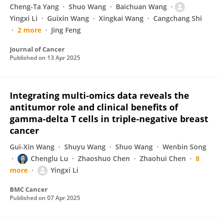
Cheng-Ta Yang
Shuo Wang
Baichuan Wang
Yingxi Li
Guixin Wang
Xingkai Wang
Cangchang Shi
2 more
Jing Feng
Journal of Cancer
Published on
13 Apr 2025
Integrating multi-omics data reveals the
antitumor role and clinical benefits of
gamma-delta T cells in triple-negative breast
cancer
Gui-Xin Wang
Shuyu Wang
Shuo Wang
Wenbin Song
Chenglu Lu
Zhaoshuo Chen
Zhaohui Chen
8
more
Yingxi Li
BMC Cancer
Published on
07 Apr 2025