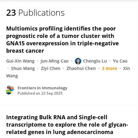
23
Publications
Yingxi Li
Multiomics profiling identifies the poor
prognostic role of a tumor cluster with
GNA15 overexpression in triple-negative
breast cancer
Gui-Xin Wang
Jun-Ming Cao
Chenglu Lu
Yu Cao
Shuo Wang
Ziyi Chen
Zhaohui Chen
3 more
Xin
Wang
Frontiers in Immunology
Published on
22 Sep 2025
Integrating Bulk RNA and Single-cell
transcriptome to explore the role of glycan-
related genes in lung adenocarcinoma