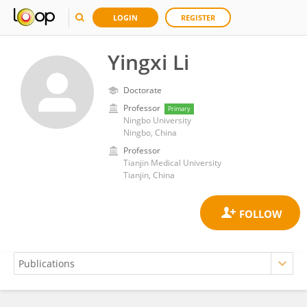
LOGIN
REGISTER
Yingxi Li
Doctorate
Professor
Primary
Ningbo University
Ningbo, China
Professor
Tianjin Medical University
Tianjin, China