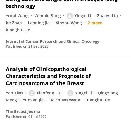
technology
Yucai Wang
Wenbin Song
Yingxi Li
Zhaoyi Liu
Ke Zhao
Lanning Jia
Xinyou Wang
2 more
Xianghui He
Journal of Cancer Research and Clinical Oncology
Published on
21 Sep 2023
Analysis of Clinicopathological
Characteristics and Prognosis of
Carcinosarcoma of the Breast
Yao Tian
Xiaofeng Liu
Yingxi Li
Qingxiang
Meng
Yumian Jia
Baichuan Wang
Xianghui He
The Breast Journal
Published on
01 Jul 2022