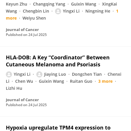
Keyun Zhu
Changqing Yang
Guixin Wang
XingKai
Wang
Chengbin Lin
Yingxi Li
Ningning He
1
more
Weiyu Shen
Journal of Cancer
Published on
24 Jul 2025
HLA-DOB: A Key “Coordinator” Between
Cutaneous Melanoma and Psoriasis
Yingxi Li
Jiaying Luo
Dongchen Tian
Chenxi
Li
Chen Wu
Guixin Wang
Ruitan Guo
3 more
Lizhi Hu
Journal of Cancer
Published on
24 Jul 2025
Hypoxia upregulate TPM4 expression to