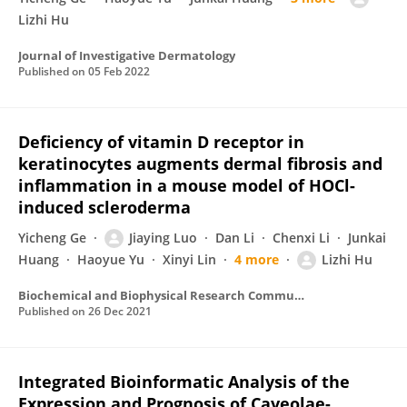
Lizhi Hu
Journal of Investigative Dermatology
Published on
05 Feb 2022
Deficiency of vitamin D receptor in
keratinocytes augments dermal fibrosis and
inflammation in a mouse model of HOCl-
induced scleroderma
Yicheng Ge
Jiaying Luo
Dan Li
Chenxi Li
Junkai
Huang
Haoyue Yu
Xinyi Lin
4 more
Lizhi Hu
Biochemical and Biophysical Research Communications
Published on
26 Dec 2021
Integrated Bioinformatic Analysis of the
Expression and Prognosis of Caveolae-