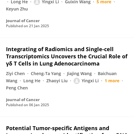
Long He
Yingxi Li
Guixin Wang
5 more
Keyun Zhu
Journal of Cancer
Published on
21 Jan 2025
Integrating of Radiomics and Single-cell
Transcriptomics Uncovers the Crucial Role of
γδ T Cells in Lung Adenocarcinoma
Ziyi Chen
Cheng-Ta Yang
Jiajing Wang
Baichuan
Wang
Long He
Zhaoyi Liu
Yingxi Li
1 more
Peng Chen
Journal of Cancer
Published on
06 Jan 2025
Potential Tumor-specific Antigens and