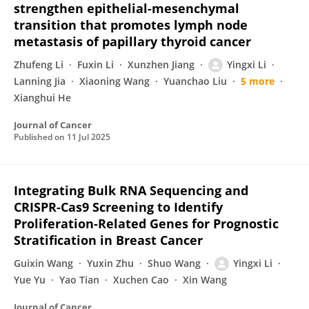
strengthen epithelial-mesenchymal
transition that promotes lymph node
metastasis of papillary thyroid cancer
Zhufeng Li
Fuxin Li
Xunzhen Jiang
Yingxi Li
Lanning Jia
Xiaoning Wang
Yuanchao Liu
5 more
Xianghui He
Journal of Cancer
Published on
11 Jul 2025
Integrating Bulk RNA Sequencing and
CRISPR-Cas9 Screening to Identify
Proliferation-Related Genes for Prognostic
Stratification in Breast Cancer
Guixin Wang
Yuxin Zhu
Shuo Wang
Yingxi Li
Yue Yu
Yao Tian
Xuchen Cao
Xin Wang
Journal of Cancer