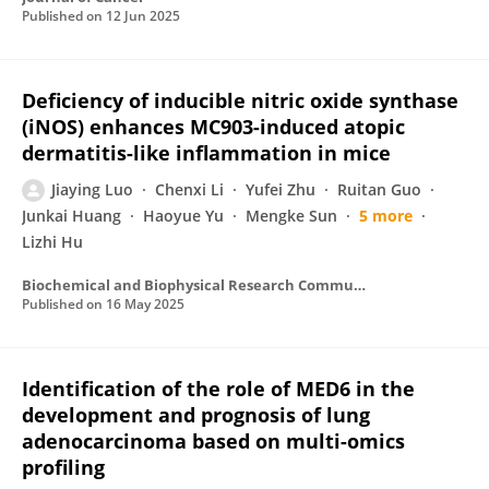
Published on
12 Jun 2025
Deficiency of inducible nitric oxide synthase
(iNOS) enhances MC903-induced atopic
dermatitis-like inflammation in mice
Jiaying Luo
Chenxi Li
Yufei Zhu
Ruitan Guo
Junkai Huang
Haoyue Yu
Mengke Sun
5 more
Lizhi Hu
Biochemical and Biophysical Research Communications
Published on
16 May 2025
Identification of the role of MED6 in the
development and prognosis of lung
adenocarcinoma based on multi-omics
profiling