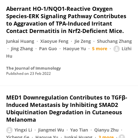
Aberrant HO-1/NQO1-Reactive Oxygen
Species-ERK Signaling Pathway Contributes
to Aggravation of TPA-Induced Irritant
Contact Dermatitis in Nrf2-Deficient Mice.
Junkai Huang
Xiaoyue Feng
Jie Zeng
Shuchang Zhang
Jing Zhang
Pan Guo
Haoyue Yu
5 more
Lizhi
Hu
The Journal of Immunology
Published on
23 Feb 2022
MED1 Downregulation Contributes to TGFβ-
Induced Metastasis by Inhibiting SMAD2
Ubiquitination Degradation in Cutaneous
Melanoma
Yingxi Li
Jiangmei Wu
Yao Tian
Qianyu Zhu
Yicheng Ge
Haoyue Yu
Junkai Huang
3 more