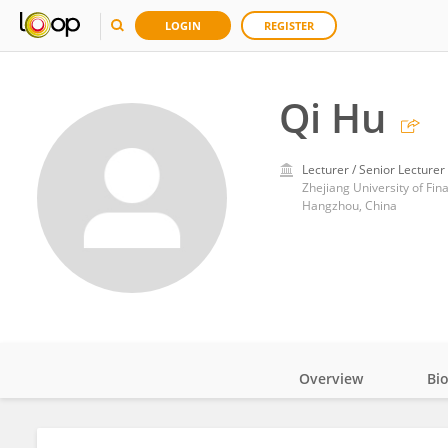
LOGIN
REGISTER
Qi Hu
Lecturer / Senior Lecturer
Zhejiang University of Fi
Hangzhou, China
Overview
Bi
Impact