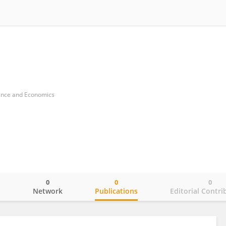
nance and Economics
0
0
0
o
Network
Publications
Editorial Contri