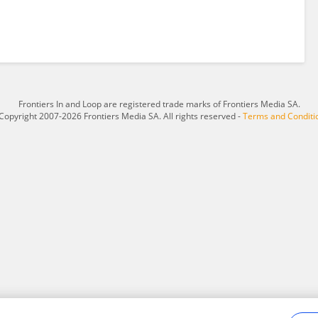
Frontiers In and Loop are registered trade marks of Frontiers Media SA.
Copyright 2007-2026 Frontiers Media SA. All rights reserved -
Terms and Conditi