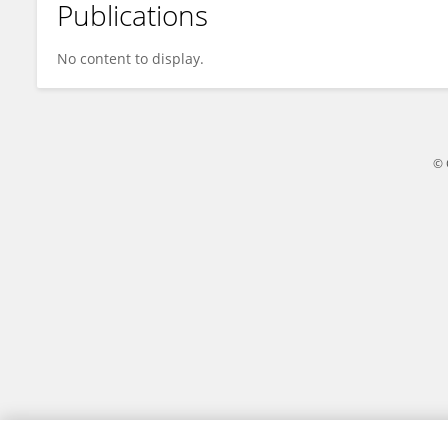
Publications
Qi Hu
No content to display.
© 