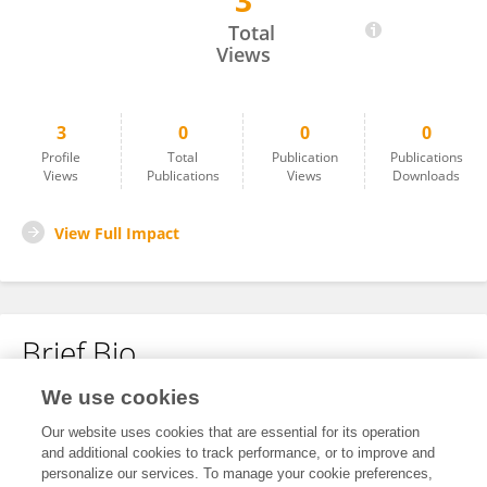
3
Jing Yang
Total
Views
3
0
0
0
Profile
Total
Publication
Publications
Views
Publications
Views
Downloads
View Full Impact
Brief Bio
We use cookies
No content to display.
Our website uses cookies that are essential for its operation
and additional cookies to track performance, or to improve and
personalize our services. To manage your cookie preferences,