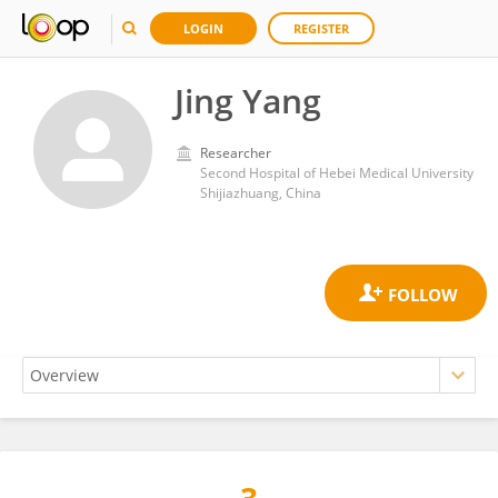
LOGIN
REGISTER
Jing Yang
Researcher
Second Hospital of Hebei Medical University
Shijiazhuang, China