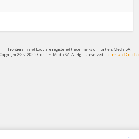
Frontiers In and Loop are registered trade marks of Frontiers Media SA.
Copyright 2007-2026 Frontiers Media SA. All rights reserved -
Terms and Conditi