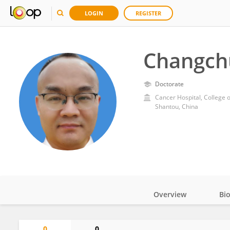
LOGIN
REGISTER
Changch
Doctorate
Cancer Hospital, College 
Shantou, China
Overview
Bi
Impact
0
0