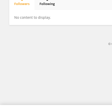
Followers
Following
Changchun Ma
No content to display.
© 