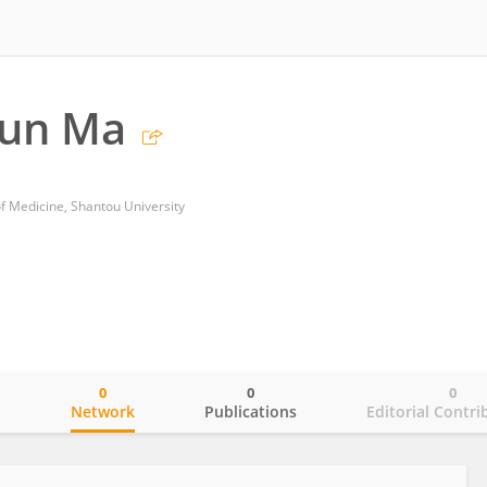
un Ma
of Medicine, Shantou University
0
0
0
o
Network
Publications
Editorial Contri