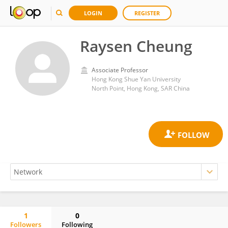
LOGIN
REGISTER
Raysen Cheung
Associate Professor
Hong Kong Shue Yan University
North Point, Hong Kong, SAR China
1
0
Followers
Following