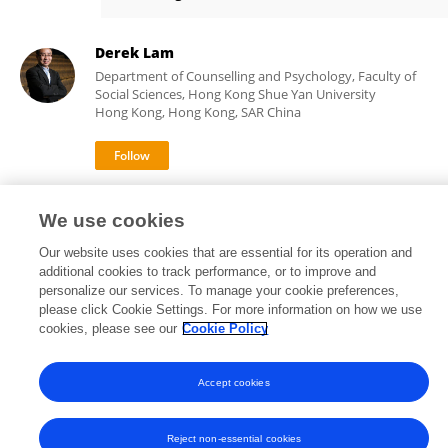
Raysen Cheung
Derek Lam
Department of Counselling and Psychology, Faculty of
Social Sciences, Hong Kong Shue Yan University
Hong Kong, Hong Kong, SAR China
21
views
We use cookies
Our website uses cookies that are essential for its operation and
additional cookies to track performance, or to improve and
personalize our services. To manage your cookie preferences,
Frontiers In and Loop are registered trade marks of Frontiers Media SA.
please click Cookie Settings. For more information on how we use
© Copyright 2007-2026 Frontiers Media SA. All rights reserved -
Terms
cookies, please see our
Cookie Policy
and Conditions
Accept cookies
Reject non-essential cookies