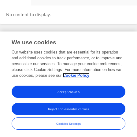
Xin-Ying Liu
No content to display.
Frontiers In and Loop are registered trade marks of Frontiers Media SA.
We use cookies
© Copyright 2007-2026 Frontiers Media SA. All rights reserved -
Terms
and Conditions
Our website uses cookies that are essential for its operation
and additional cookies to track performance, or to improve and
personalize our services. To manage your cookie preferences,
please click Cookie Settings. For more information on how we
use cookies, please see our
Cookie Policy
Accept cookies
Reject non-essential cookies
Cookies Settings