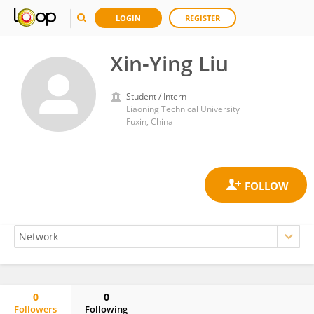
LOGIN
REGISTER
Xin-Ying Liu
Student / Intern
Liaoning Technical University
Fuxin, China
0
0
Followers
Following