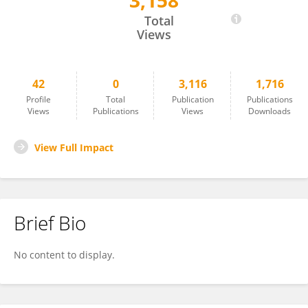
3,158
Song He
Total
Views
42
0
3,116
1,716
Profile
Total
Publication
Publications
Views
Publications
Views
Downloads
View Full Impact
Brief Bio
No content to display.