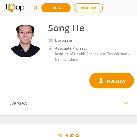
LOGIN
REGISTER
Song He
Doctorate
Associate Professor
Institute of Health Service and Transfusion Medicine
Beijing, China