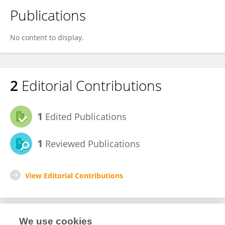
Publications
No content to display.
2
Editorial Contributions
1
Edited Publications
1
Reviewed Publications
View Editorial Contributions
We use cookies