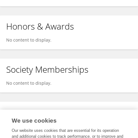
Honors & Awards
No content to display.
Society Memberships
No content to display.
Expertise
We use cookies
No content to display.
Our website uses cookies that are essential for its operation
and additional cookies to track performance, or to improve and