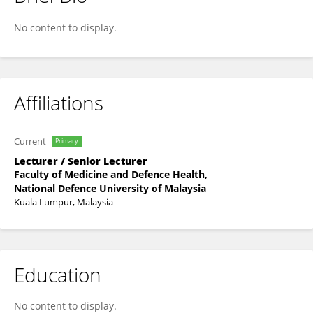
SITI HAJAR BINTI ADAM ADAM
No content to display.
Affiliations
Current
Primary
Lecturer / Senior Lecturer
Faculty of Medicine and Defence Health,
National Defence University of Malaysia
Kuala Lumpur, Malaysia
Education
No content to display.