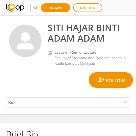
LOGIN
REGISTER
SITI HAJAR BINTI
ADAM ADAM
Lecturer / Senior Lecturer
Faculty of Medicine and Defence Health, National Defence University of Malaysia
Kuala Lumpur, Malaysia
Brief Bio