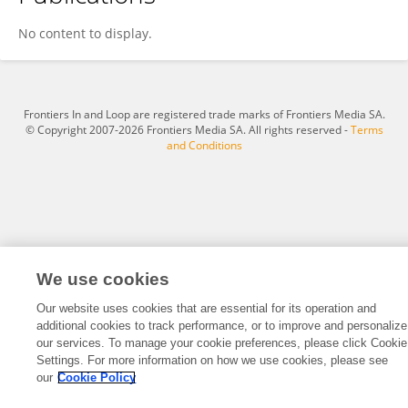
Masashi Takahashi
No content to display.
Frontiers In and Loop are registered trade marks of Frontiers Media SA.
© Copyright 2007-2026 Frontiers Media SA. All rights reserved -
Terms
and Conditions
We use cookies
Our website uses cookies that are essential for its operation and
additional cookies to track performance, or to improve and personalize
our services. To manage your cookie preferences, please click Cookie
Settings. For more information on how we use cookies, please see
our
Cookie Policy