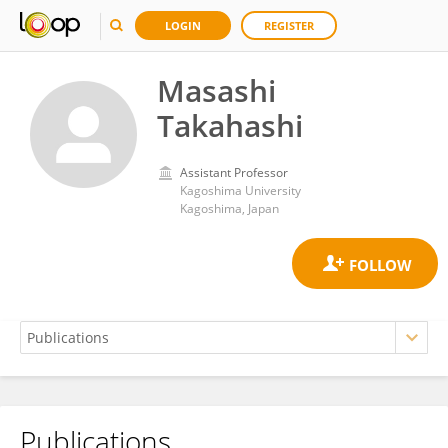
LOGIN
REGISTER
Masashi
Takahashi
Assistant Professor
Kagoshima University
Kagoshima, Japan
Publications