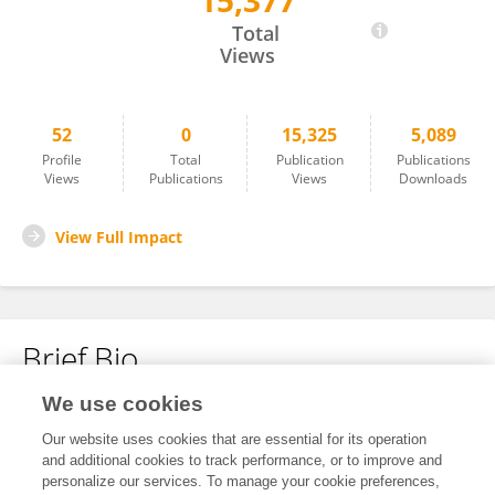
15,377
Yi-Hsuan Li
Total
Views
52
0
15,325
5,089
Profile
Total
Publication
Publications
Views
Publications
Views
Downloads
View Full Impact
Brief Bio
We use cookies
No content to display.
Our website uses cookies that are essential for its operation
and additional cookies to track performance, or to improve and
personalize our services. To manage your cookie preferences,