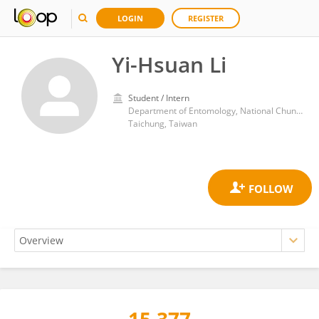
LOGIN
REGISTER
Yi-Hsuan Li
Student / Intern
Department of Entomology, National Chung Hsing University
Taichung, Taiwan