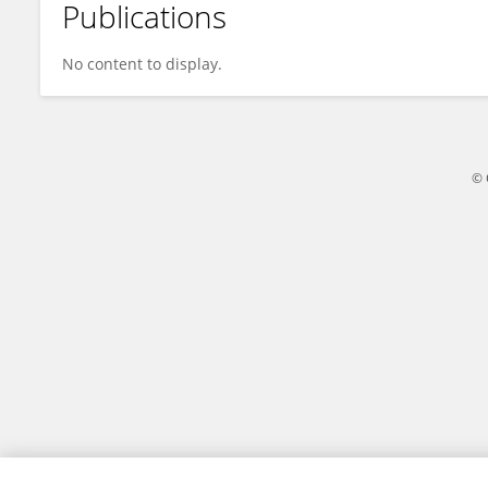
Publications
Yang Chen
No content to display.
© 