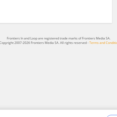
Frontiers In and Loop are registered trade marks of Frontiers Media SA.
Copyright 2007-2026 Frontiers Media SA. All rights reserved -
Terms and Conditi