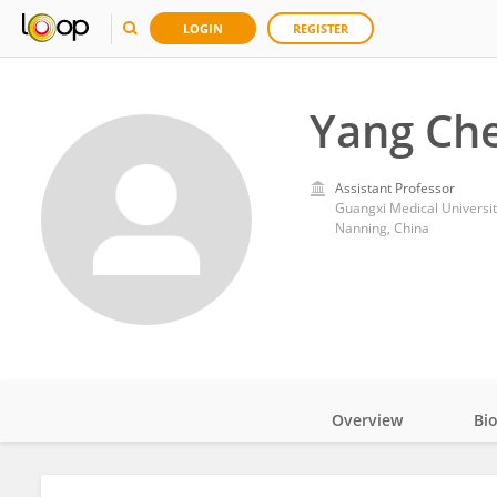
LOGIN
REGISTER
Yang Ch
Assistant Professor
Guangxi Medical Universit
Nanning, China
Overview
Bi
Impact