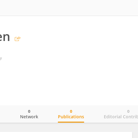
en
y
0
0
0
o
Network
Publications
Editorial Contri