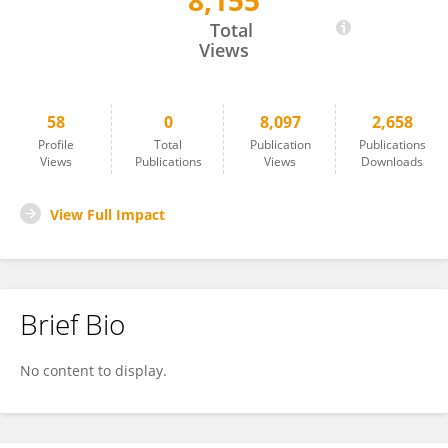
8,155
SHANSHAN WU
Total
Views
58
0
8,097
2,658
Profile
Total
Publication
Publications
Views
Publications
Views
Downloads
View Full Impact
Brief Bio
No content to display.