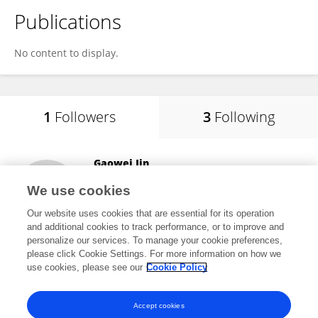
Publications
No content to display.
1
Followers
3
Following
Gaowei Jin
Southern University of Science and Technology
We use cookies
Shenzhen, China
Our website uses cookies that are essential for its operation
and additional cookies to track performance, or to improve and
personalize our services. To manage your cookie preferences,
please click Cookie Settings. For more information on how we
3
views
use cookies, please see our
Cookie Policy
View All Followers
Accept cookies