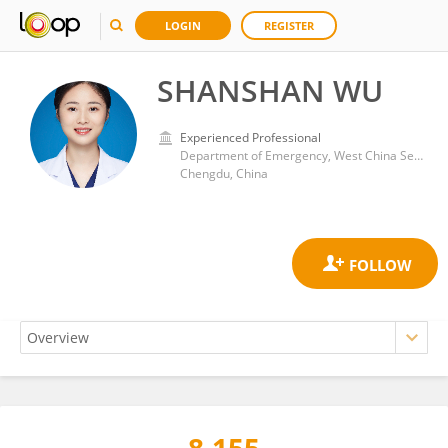
LOGIN
REGISTER
SHANSHAN WU
Experienced Professional
Department of Emergency, West China Second University Hospital, Sichuan University
Chengdu, China