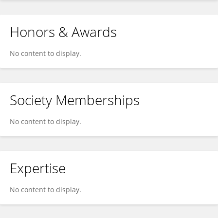
Honors & Awards
No content to display.
Society Memberships
No content to display.
Expertise
No content to display.