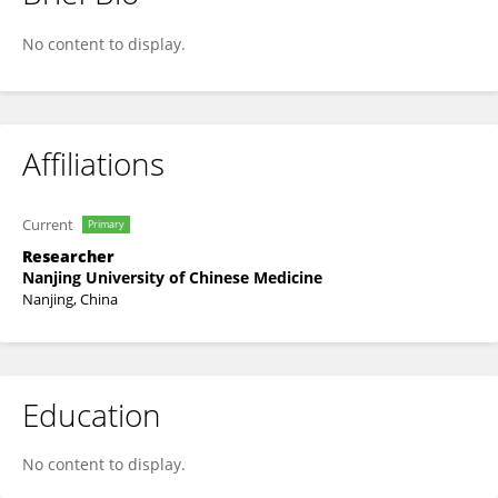
Kaifan Bao
No content to display.
Affiliations
Current
Primary
Researcher
Nanjing University of Chinese Medicine
Nanjing, China
Education
No content to display.