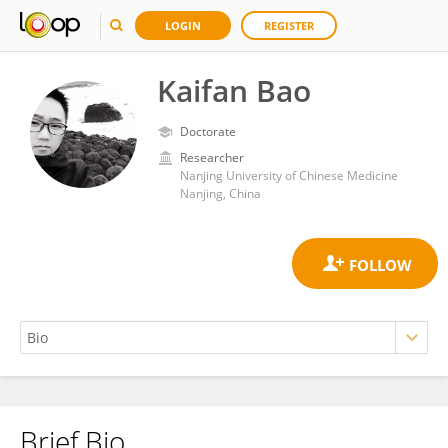
LOGIN
REGISTER
Kaifan Bao
Doctorate
Researcher
Nanjing University of Chinese Medicine
Nanjing, China
Brief Bio