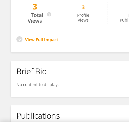
3
3
Wuyang He
Total
Profile
T
Views
Views
Publ
View Full Impact
Brief Bio
No content to display.
Publications
No content to display.