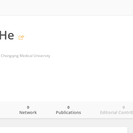
He
, Chongqing Medical University
0
0
0
o
Network
Publications
Editorial Contri