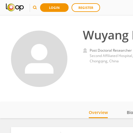
LOGIN
REGISTER
Wuyang 
Post Doctoral Researcher
Second Affiliated Hospital
Chongqing, China
Overview
Bi
Impact