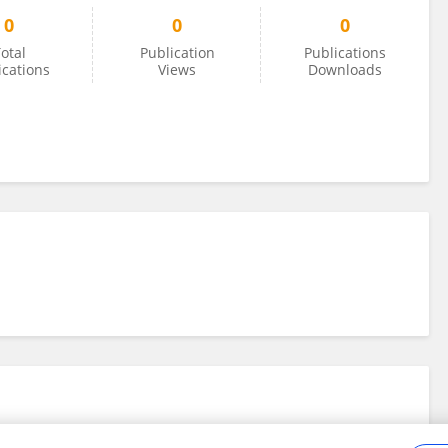
0
0
0
otal
Publication
Publications
ications
Views
Downloads