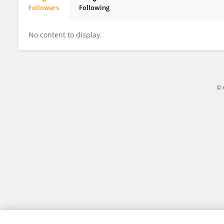
Followers
Following
Yubo Wei
No content to display.
© 