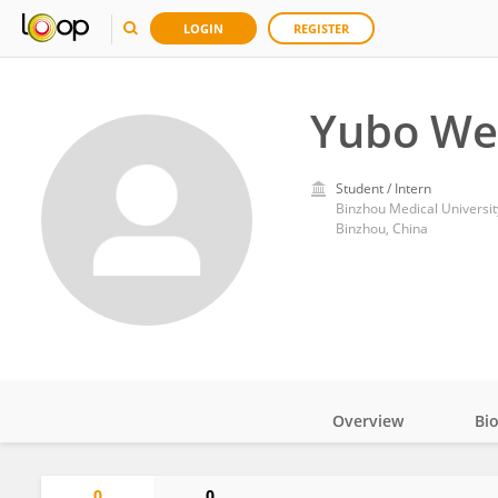
LOGIN
REGISTER
Yubo We
Student / Intern
Binzhou Medical Universit
Binzhou, China
Overview
Bi
Impact
0
0