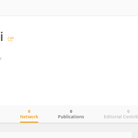
i
y
0
0
0
o
Network
Publications
Editorial Contri