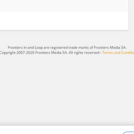
Frontiers In and Loop are registered trade marks of Frontiers Media SA.
Copyright 2007-2026 Frontiers Media SA. All rights reserved -
Terms and Conditi