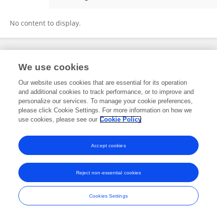
Yuan Chen
No content to display.
Frontiers In and Loop are registered trade marks of Frontiers Media SA.
We use cookies
© Copyright 2007-2026 Frontiers Media SA. All rights reserved -
Terms
and Conditions
Our website uses cookies that are essential for its operation
and additional cookies to track performance, or to improve and
personalize our services. To manage your cookie preferences,
please click Cookie Settings. For more information on how we
use cookies, please see our
Cookie Policy
Accept cookies
Reject non-essential cookies
Cookies Settings