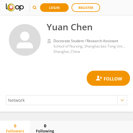
LOGIN
REGISTER
Yuan Chen
Doctorate Student / Research Assistant
School of Nursing, Shanghai Jiao Tong University
Shanghai, China
0
0
Followers
Following