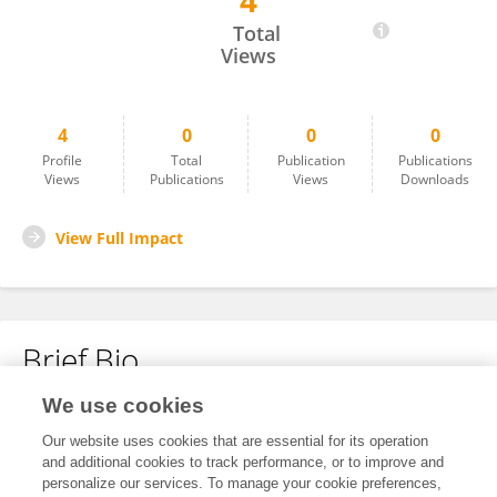
4
Kun Zhang
Total
Views
4
0
0
0
Profile
Total
Publication
Publications
Views
Publications
Views
Downloads
View Full Impact
Brief Bio
We use cookies
No content to display.
Our website uses cookies that are essential for its operation
and additional cookies to track performance, or to improve and
personalize our services. To manage your cookie preferences,