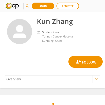
LOGIN
REGISTER
Kun Zhang
Student / Intern
Yunnan Cancer Hospital
Kunming, China