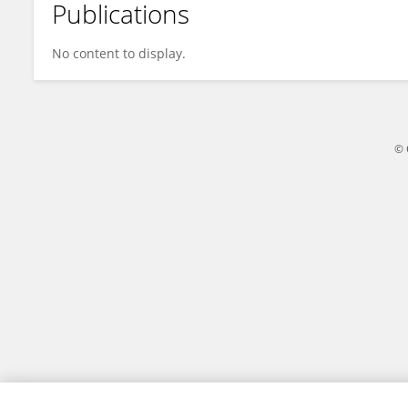
Publications
Hui Zhang
No content to display.
© 