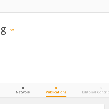
ng
0
0
0
o
Network
Publications
Editorial Contri