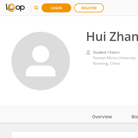
LOGIN
REGISTER
Hui Zha
Student / Intern
Yunnan Minzu University
Kunming, China
Overview
Bi
Impact