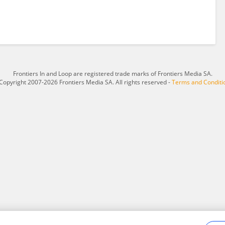
Frontiers In and Loop are registered trade marks of Frontiers Media SA.
Copyright 2007-2026 Frontiers Media SA. All rights reserved -
Terms and Conditi