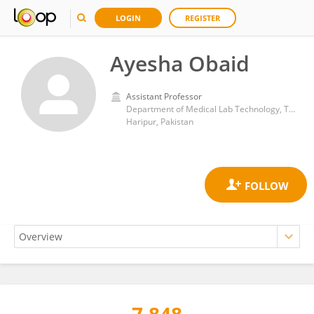
LOGIN
REGISTER
Ayesha Obaid
Assistant Professor
Department of Medical Lab Technology, The University of Haripur
Haripur, Pakistan