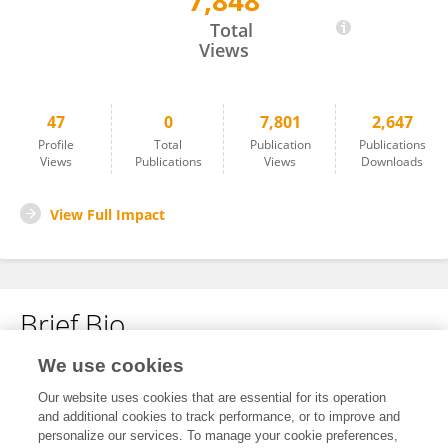
7,848
Ayesha Obaid
Total
Views
47
0
7,801
2,647
Profile
Total
Publication
Publications
Views
Publications
Views
Downloads
View Full Impact
Brief Bio
We use cookies
No content to display.
Our website uses cookies that are essential for its operation
and additional cookies to track performance, or to improve and
personalize our services. To manage your cookie preferences,