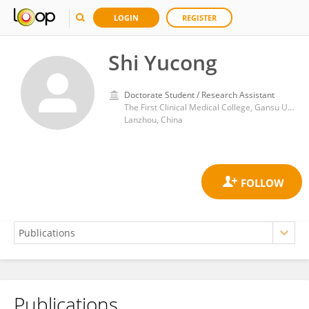
LOGIN
REGISTER
Shi Yucong
Doctorate Student / Research Assistant
The First Clinical Medical College, Gansu University of Chinese Medicine
Lanzhou, China
Publications