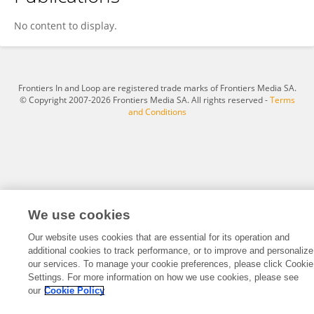
Shi Yucong
No content to display.
Frontiers In and Loop are registered trade marks of Frontiers Media SA.
© Copyright 2007-2026 Frontiers Media SA. All rights reserved -
Terms
and Conditions
We use cookies
Our website uses cookies that are essential for its operation and
additional cookies to track performance, or to improve and personalize
our services. To manage your cookie preferences, please click Cookie
Settings. For more information on how we use cookies, please see
our
Cookie Policy