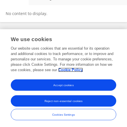
Wang Sibo
No content to display.
Frontiers In and Loop are registered trade marks of Frontiers Media SA.
We use cookies
© Copyright 2007-2026 Frontiers Media SA. All rights reserved -
Terms
and Conditions
Our website uses cookies that are essential for its operation
and additional cookies to track performance, or to improve and
personalize our services. To manage your cookie preferences,
please click Cookie Settings. For more information on how we
use cookies, please see our
Cookie Policy
Accept cookies
Reject non-essential cookies
Cookies Settings