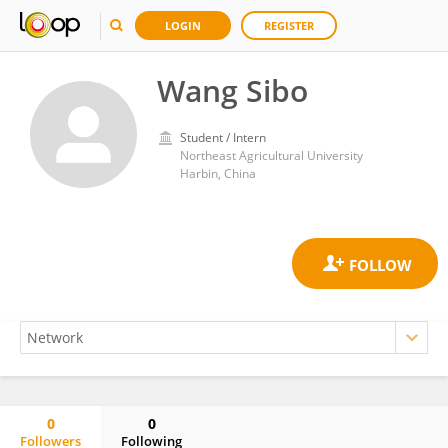
LOGIN
REGISTER
Wang Sibo
Student / Intern
Northeast Agricultural University
Harbin, China
0
0
Followers
Following