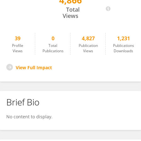
4,866
Sicen Li
Total
Views
39
0
4,827
1,231
Profile
Total
Publication
Publications
Views
Publications
Views
Downloads
View Full Impact
Brief Bio
No content to display.