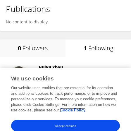
Publications
No content to display.
0
Followers
1
Following
Huiyu Zhou
University of Leicester
We use cookies
Leicester, United Kingdom
Our website uses cookies that are essential for its operation
and additional cookies to track performance, or to improve and
personalize our services. To manage your cookie preferences,
please click Cookie Settings. For more information on how we
12,621
views
340
publications
use cookies, please see our
Cookie Policy
View All Following
Accept cookies