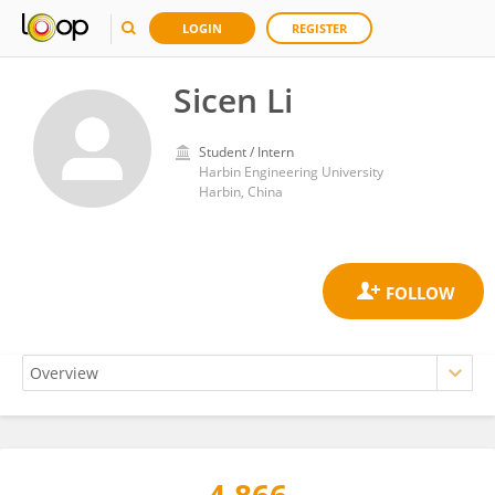
LOGIN
REGISTER
Sicen Li
Student / Intern
Harbin Engineering University
Harbin, China