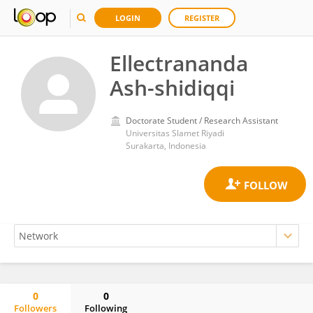
LOGIN
REGISTER
Ellectrananda
Ash-shidiqqi
Doctorate Student / Research Assistant
Universitas Slamet Riyadi
Surakarta, Indonesia
0
0
Followers
Following