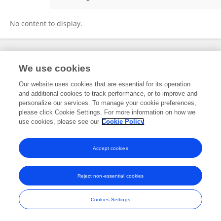
Ellectrananda Ash-shidiqqi
No content to display.
Frontiers In and Loop are registered trade marks of Frontiers Media SA.
We use cookies
© Copyright 2007-2026 Frontiers Media SA. All rights reserved -
Terms
and Conditions
Our website uses cookies that are essential for its operation
and additional cookies to track performance, or to improve and
personalize our services. To manage your cookie preferences,
please click Cookie Settings. For more information on how we
use cookies, please see our
Cookie Policy
Accept cookies
Reject non-essential cookies
Cookies Settings