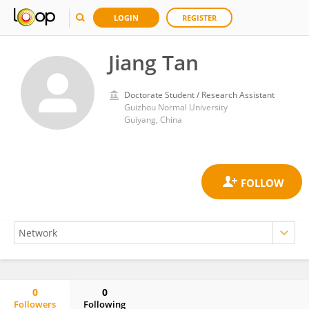
LOGIN
REGISTER
Jiang Tan
Doctorate Student / Research Assistant
Guizhou Normal University
Guiyang, China
0
0
Followers
Following