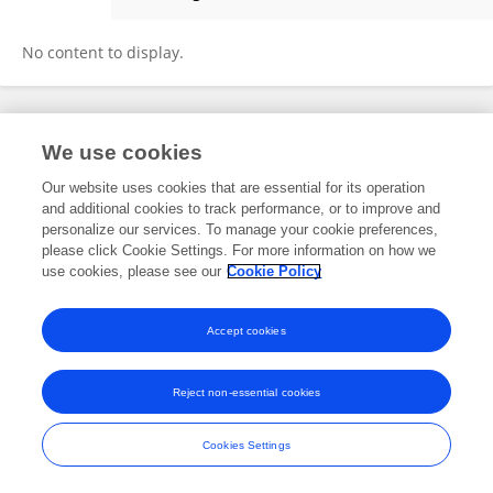
Jiang Tan
No content to display.
Frontiers In and Loop are registered trade marks of Frontiers Media SA.
We use cookies
© Copyright 2007-2026 Frontiers Media SA. All rights reserved -
Terms
and Conditions
Our website uses cookies that are essential for its operation
and additional cookies to track performance, or to improve and
personalize our services. To manage your cookie preferences,
please click Cookie Settings. For more information on how we
use cookies, please see our
Cookie Policy
Accept cookies
Reject non-essential cookies
Cookies Settings