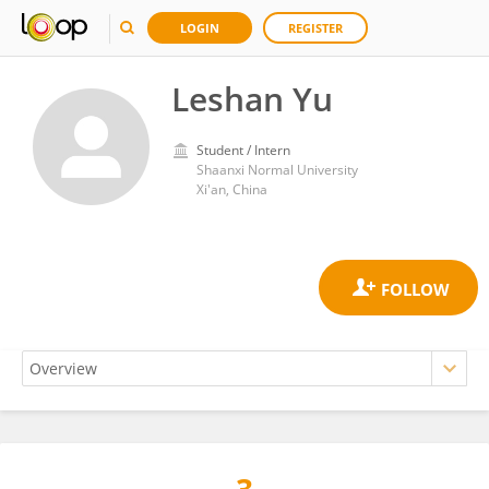
LOGIN
REGISTER
Leshan Yu
Student / Intern
Shaanxi Normal University
Xi'an, China