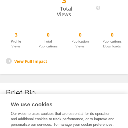
3
Leshan Yu
Total
Views
3
0
0
0
Profile
Total
Publication
Publications
Views
Publications
Views
Downloads
View Full Impact
Brief Bio
We use cookies
No content to display.
Our website uses cookies that are essential for its operation
and additional cookies to track performance, or to improve and
personalize our services. To manage your cookie preferences,