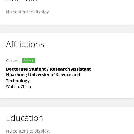
Chongguang Zhu
No content to display.
Affiliations
Current
Primary
Doctorate Student / Research Assistant
Huazhong University of Science and
Technology
Wuhan, China
Education
No content to display.