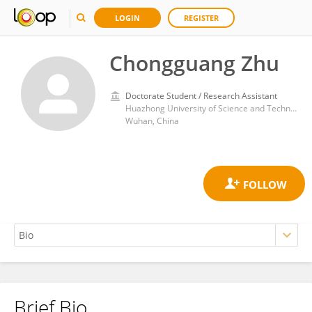
LOGIN
REGISTER
Chongguang Zhu
Doctorate Student / Research Assistant
Huazhong University of Science and Technology
Wuhan, China
Brief Bio