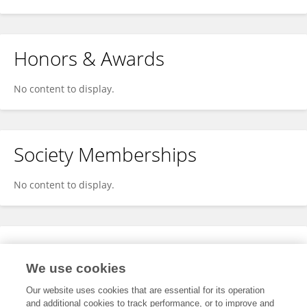
Honors & Awards
No content to display.
Society Memberships
No content to display.
Expertise
We use cookies
No content to display.
Our website uses cookies that are essential for its operation
and additional cookies to track performance, or to improve and