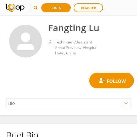
LOGIN
REGISTER
Fangting Lu
Technician / Assistant
Anhui Provincial Hospital
Hefei, China
Brief Bio