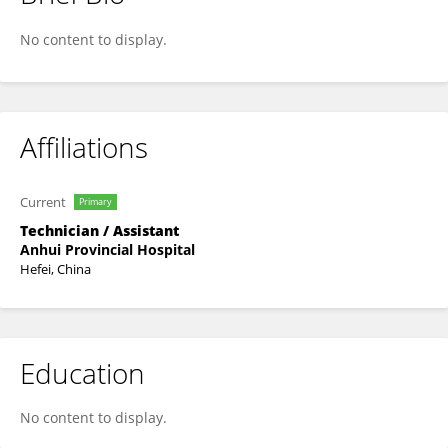
Fangting Lu
No content to display.
Affiliations
Current
Primary
Technician / Assistant
Anhui Provincial Hospital
Hefei, China
Education
No content to display.