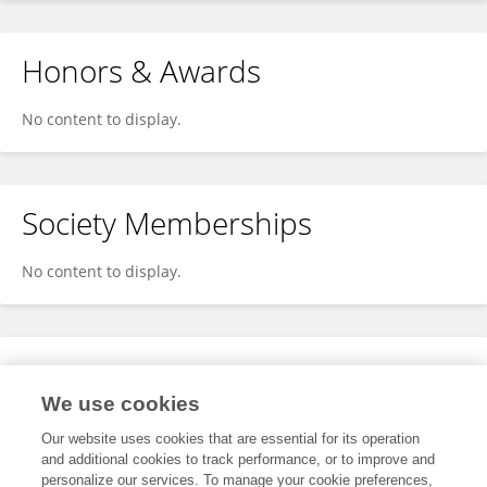
Honors & Awards
No content to display.
Society Memberships
No content to display.
Expertise
We use cookies
No content to display.
Our website uses cookies that are essential for its operation
and additional cookies to track performance, or to improve and
personalize our services. To manage your cookie preferences,