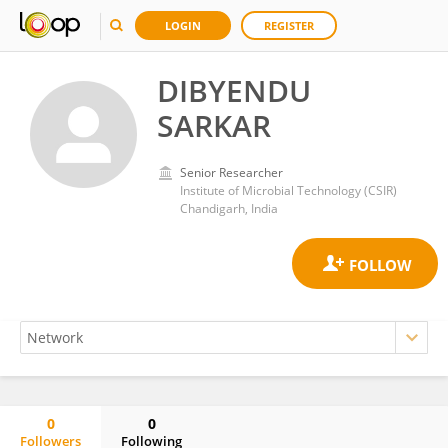
LOGIN
REGISTER
DIBYENDU
SARKAR
Senior Researcher
Institute of Microbial Technology (CSIR)
Chandigarh, India
0
0
Followers
Following