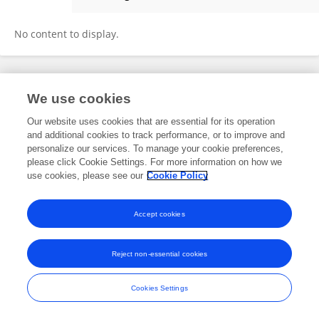
DIBYENDU SARKAR
No content to display.
Frontiers In and Loop are registered trade marks of Frontiers Media SA.
We use cookies
© Copyright 2007-2026 Frontiers Media SA. All rights reserved -
Terms
and Conditions
Our website uses cookies that are essential for its operation
and additional cookies to track performance, or to improve and
personalize our services. To manage your cookie preferences,
please click Cookie Settings. For more information on how we
use cookies, please see our
Cookie Policy
Accept cookies
Reject non-essential cookies
Cookies Settings