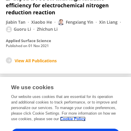
efficiency for electrochemical nitrogen
reduction reaction
Jiabin Tan
Xiaobo He
Fengxiang Yin
Xin Liang
Guoru Li
Zhichun Li
Applied Surface Science
Published on
01 Nov 2021
View All Publications
We use cookies
1
Editorial Contributions
Our website uses cookies that are essential for its operation
and additional cookies to track performance, or to improve and
personalize our services. To manage your cookie preferences,
1
Reviewed Publications
please click Cookie Settings. For more information on how we
use cookies, please see our
Cookie Policy
View Editorial Contributions