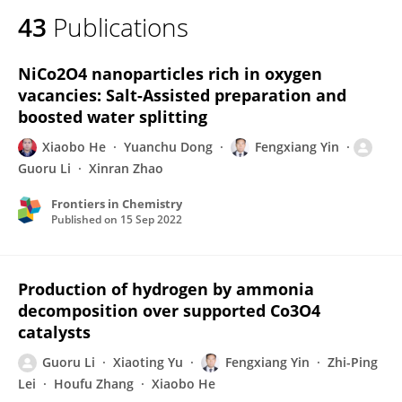
43
Publications
NiCo2O4 nanoparticles rich in oxygen
vacancies: Salt-Assisted preparation and
boosted water splitting
Xiaobo He
Yuanchu Dong
Fengxiang Yin
Guoru Li
Xinran Zhao
Frontiers in Chemistry
Published on
15 Sep 2022
Production of hydrogen by ammonia
decomposition over supported Co3O4
catalysts
Guoru Li
Xiaoting Yu
Fengxiang Yin
Zhi-Ping
Lei
Houfu Zhang
Xiaobo He