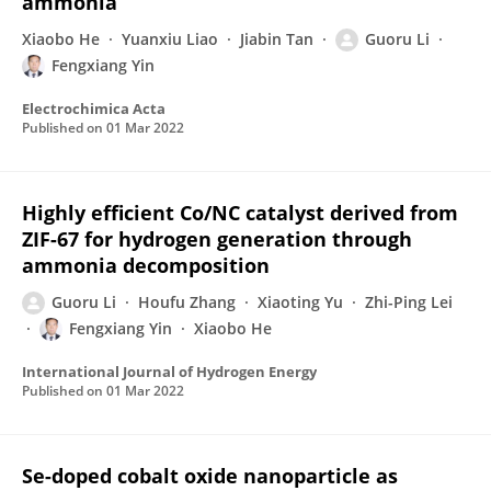
ammonia
Xiaobo He
Yuanxiu Liao
Jiabin Tan
Guoru Li
Fengxiang Yin
Electrochimica Acta
Published on
01 Mar 2022
Highly efficient Co/NC catalyst derived from
ZIF-67 for hydrogen generation through
ammonia decomposition
Guoru Li
Houfu Zhang
Xiaoting Yu
Zhi-Ping Lei
Fengxiang Yin
Xiaobo He
International Journal of Hydrogen Energy
Published on
01 Mar 2022
Se-doped cobalt oxide nanoparticle as