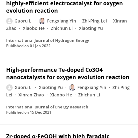
highly-efficient electrocatalyst for oxygen
evolution reaction
Guoru Li
Fengxiang Yin
Zhi-Ping Lei
Xinran
Zhao
Xiaobo He
Zhichun Li
Xiaoting Yu
International Journal of Hydrogen Energy
Published on
01 Jan 2022
High‐performance Te‐doped Co3O4
nanocatalysts for oxygen evolution reaction
Guoru Li
Xiaoting Yu
Fengxiang Yin
Zhi-Ping
Lei
Xinran Zhao
Xiaobo He
Zhichun Li
International Journal of Energy Research
Published on
15 Dec 2021
Zr-doped α-FeOOH with high faradaic