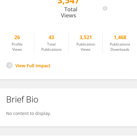
3,547
Guoru Li
Total
Views
26
43
3,521
1,468
Profile
Total
Publication
Publications
Views
Publications
Views
Downloads
View Full Impact
Brief Bio
No content to display.