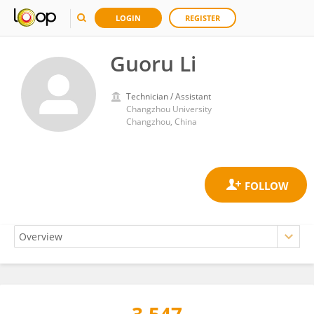
LOGIN
REGISTER
Guoru Li
Technician / Assistant
Changzhou University
Changzhou, China