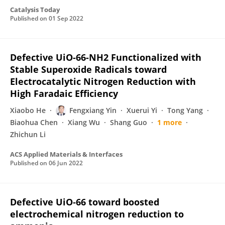
Catalysis Today
Published on
01 Sep 2022
Defective UiO-66-NH2 Functionalized with
Stable Superoxide Radicals toward
Electrocatalytic Nitrogen Reduction with
High Faradaic Efficiency
Xiaobo He
Fengxiang Yin
Xuerui Yi
Tong Yang
Biaohua Chen
Xiang Wu
Shang Guo
1 more
Zhichun Li
ACS Applied Materials & Interfaces
Published on
06 Jun 2022
Defective UiO‐66 toward boosted
electrochemical nitrogen reduction to