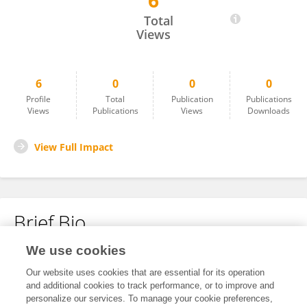
6
Tingting Li
Total
Views
6
0
0
0
Profile
Total
Publication
Publications
Views
Publications
Views
Downloads
View Full Impact
Brief Bio
We use cookies
No content to display.
Our website uses cookies that are essential for its operation
and additional cookies to track performance, or to improve and
personalize our services. To manage your cookie preferences,