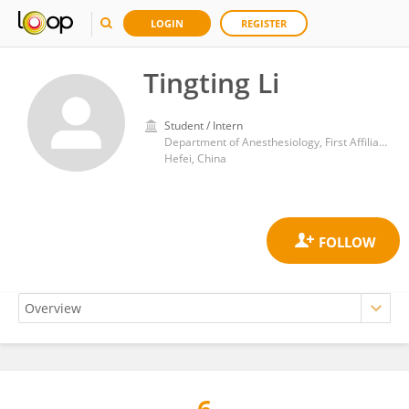
LOGIN
REGISTER
Tingting Li
Student / Intern
Department of Anesthesiology, First Affiliated Hospital of Anhui Medical University
Hefei, China